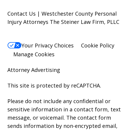
Contact Us | Westchester County Personal
Injury Attorneys The Steiner Law Firm, PLLC
Your Privacy Choices
Cookie Policy
Manage Cookies
Attorney Advertising
This site is protected by reCAPTCHA.
Please do not include any confidential or
sensitive information in a contact form, text
message, or voicemail. The contact form
sends information by non-encrypted email,