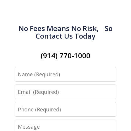
No Fees Means No Risk, So
Contact Us Today
(914) 770-1000
Name
Email
Phone
Message