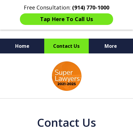
Free Consultation:
(914) 770-1000
Tap Here To Call Us
Home
Contact Us
More
The Ultimate Fighters for
slide
Victims of Injuries
1
of
6
Contact Us