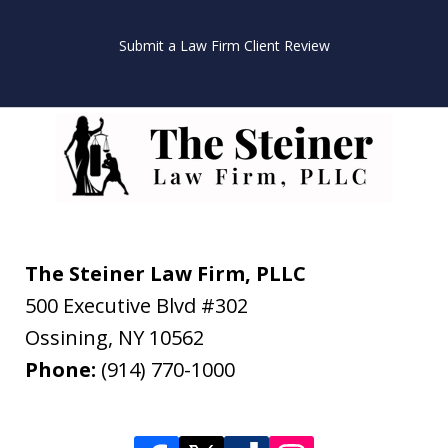
Submit a Law Firm Client Review
The Steiner Law Firm, PLLC
500 Executive Blvd #302
Ossining
,
NY
10562
Phone:
(914) 770-1000