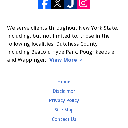
We serve clients throughout New York State,
including, but not limited to, those in the
following localities: Dutchess County
including Beacon, Hyde Park, Poughkeepsie,
and Wappinger;
View More
Home
Disclaimer
Privacy Policy
Site Map
Contact Us