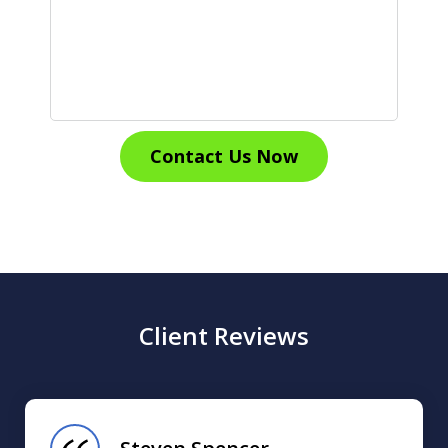
Contact Us Now
Client Reviews
slide
1
of