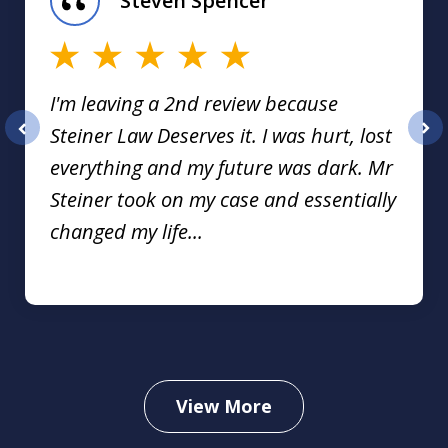
Steven Spencer
16
I'm leaving a 2nd review because
Steiner Law Deserves it. I was hurt, lost
prev
nex
everything and my future was dark. Mr
Steiner took on my case and essentially
changed my life...
View More