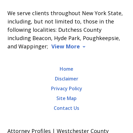
We serve clients throughout New York State,
including, but not limited to, those in the
following localities: Dutchess County
including Beacon, Hyde Park, Poughkeepsie,
and Wappinger;
View More
Home
Disclaimer
Privacy Policy
Site Map
Contact Us
Attorney Profiles | Westchester County