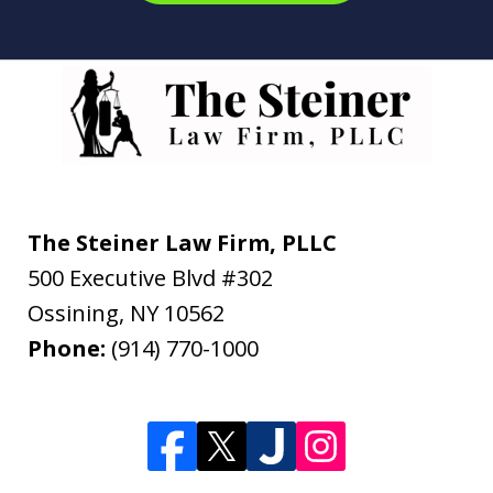
The Steiner Law Firm, PLLC
500 Executive Blvd #302
Ossining
,
NY
10562
Phone:
(914) 770-1000