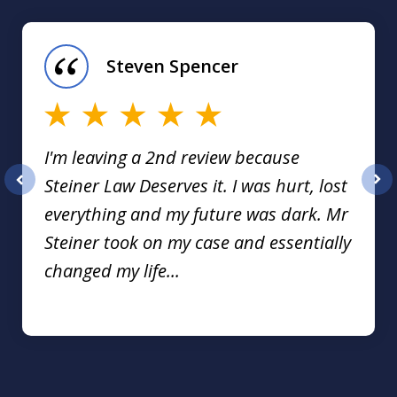
1
of
Steven Spencer
16
I'm leaving a 2nd review because
Steiner Law Deserves it. I was hurt, lost
prev
nex
everything and my future was dark. Mr
Steiner took on my case and essentially
changed my life...