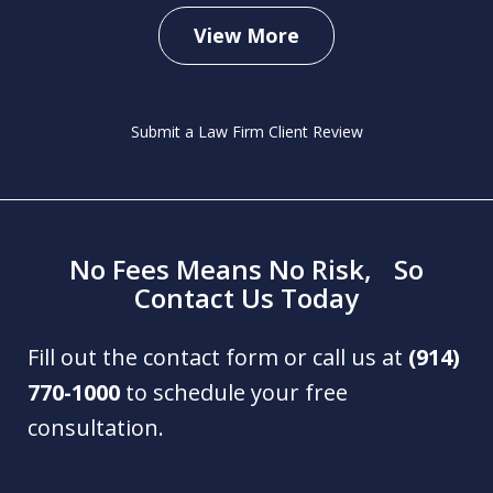
View More
Submit a Law Firm Client Review
No Fees Means No Risk, So
Contact Us Today
Fill out the contact form or call us at
(914)
770-1000
to schedule your free
consultation.