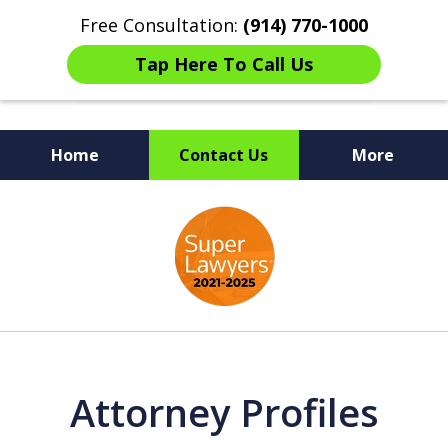
Free Consultation:
(914) 770-1000
Tap Here To Call Us
Home
Contact Us
More
The Ultimate Fighters for
slide
Victims of Injuries
1
of
6
Attorney Profiles