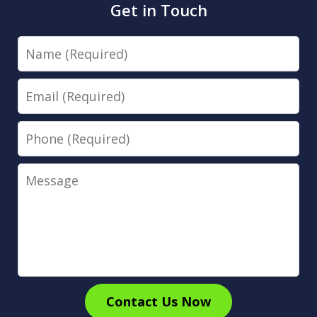
Get in Touch
Name
Email
Phone
Message
Contact Us Now