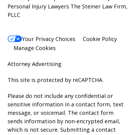
Personal Injury Lawyers The Steiner Law Firm,
PLLC
Your Privacy Choices
Cookie Policy
Manage Cookies
Attorney Advertising
This site is protected by reCAPTCHA.
Please do not include any confidential or
sensitive information in a contact form, text
message, or voicemail. The contact form
sends information by non-encrypted email,
which is not secure. Submitting a contact