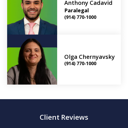
Anthony Cadavid
Paralegal
(914) 770-1000
Olga Chernyavsky
(914) 770-1000
Client Reviews
slide