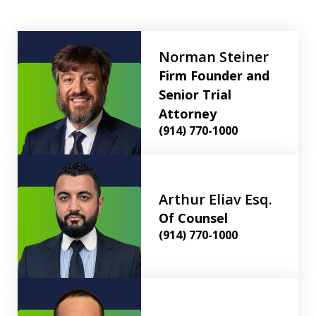
Norman Steiner
Firm Founder and
Senior Trial
Attorney
(914) 770-1000
Arthur Eliav Esq.
Of Counsel
(914) 770-1000