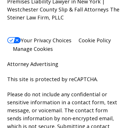
Premises Liability Lawyer in New York |
Westchester County Slip & Fall Attorneys The
Steiner Law Firm, PLLC
Your Privacy Choices
Cookie Policy
Manage Cookies
Attorney Advertising
This site is protected by reCAPTCHA.
Please do not include any confidential or
sensitive information in a contact form, text
message, or voicemail. The contact form
sends information by non-encrypted email,
which is not secure. Submitting a contact