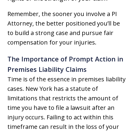
Remember, the sooner you involve a PI
Attorney, the better positioned you’ll be
to build a strong case and pursue fair
compensation for your injuries.
The Importance of Prompt Action in
Premises Liability Claims
Time is of the essence in premises liability
cases. New York has a statute of
limitations that restricts the amount of
time you have to file a lawsuit after an
injury occurs. Failing to act within this
timeframe can result in the loss of your