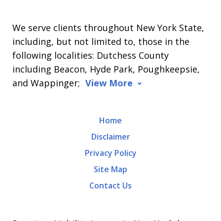
We serve clients throughout New York State,
including, but not limited to, those in the
following localities: Dutchess County
including Beacon, Hyde Park, Poughkeepsie,
and Wappinger;
View More
Home
Disclaimer
Privacy Policy
Site Map
Contact Us