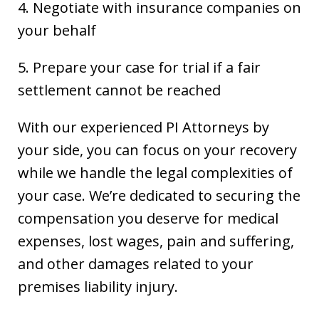
4. Negotiate with insurance companies on
your behalf
5. Prepare your case for trial if a fair
settlement cannot be reached
With our experienced PI Attorneys by
your side, you can focus on your recovery
while we handle the legal complexities of
your case. We’re dedicated to securing the
compensation you deserve for medical
expenses, lost wages, pain and suffering,
and other damages related to your
premises liability injury.