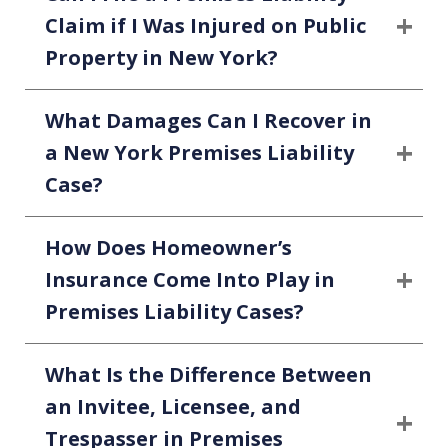
Claim if I Was Injured on Public
Property in New York?
What Damages Can I Recover in
a New York Premises Liability
Case?
How Does Homeowner’s
Insurance Come Into Play in
Premises Liability Cases?
What Is the Difference Between
an Invitee, Licensee, and
Trespasser in Premises