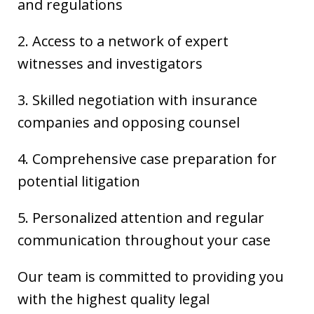
and regulations
2. Access to a network of expert
witnesses and investigators
3. Skilled negotiation with insurance
companies and opposing counsel
4. Comprehensive case preparation for
potential litigation
5. Personalized attention and regular
communication throughout your case
Our team is committed to providing you
with the highest quality legal