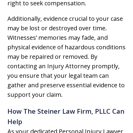
right to seek compensation.
Additionally, evidence crucial to your case
may be lost or destroyed over time.
Witnesses’ memories may fade, and
physical evidence of hazardous conditions
may be repaired or removed. By
contacting an Injury Attorney promptly,
you ensure that your legal team can
gather and preserve essential evidence to
support your claim.
How The Steiner Law Firm, PLLC Can
Help
As your dedicated Personal Injury Lawyer,