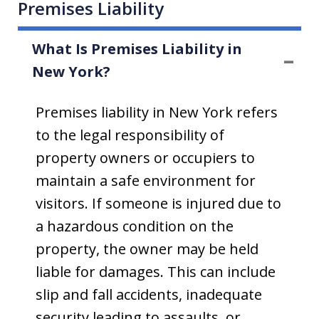
Premises Liability
What Is Premises Liability in
New York?
Premises liability in New York refers
to the legal responsibility of
property owners or occupiers to
maintain a safe environment for
visitors. If someone is injured due to
a hazardous condition on the
property, the owner may be held
liable for damages. This can include
slip and fall accidents, inadequate
security leading to assaults, or