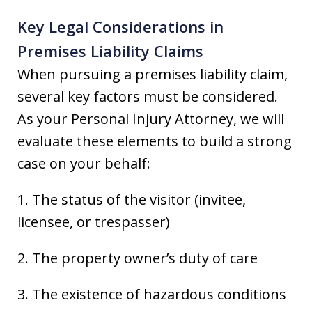
Key Legal Considerations in
Premises Liability Claims
When pursuing a premises liability claim,
several key factors must be considered.
As your Personal Injury Attorney, we will
evaluate these elements to build a strong
case on your behalf:
1. The status of the visitor (invitee,
licensee, or trespasser)
2. The property owner’s duty of care
3. The existence of hazardous conditions