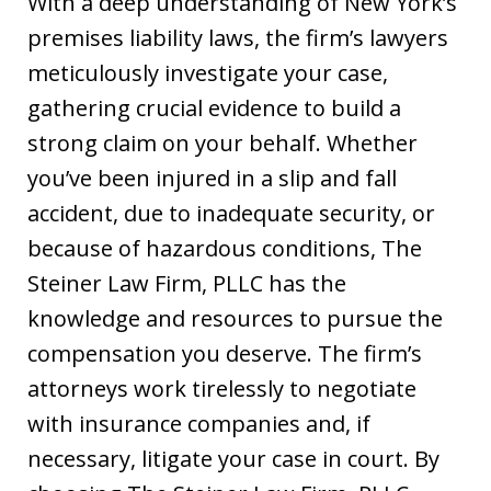
With a deep understanding of New York’s
premises liability laws, the firm’s lawyers
meticulously investigate your case,
gathering crucial evidence to build a
strong claim on your behalf. Whether
you’ve been injured in a slip and fall
accident, due to inadequate security, or
because of hazardous conditions, The
Steiner Law Firm, PLLC has the
knowledge and resources to pursue the
compensation you deserve. The firm’s
attorneys work tirelessly to negotiate
with insurance companies and, if
necessary, litigate your case in court. By