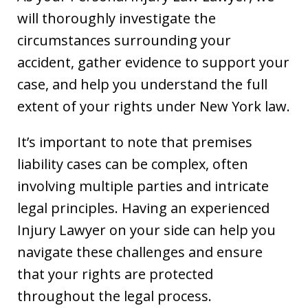
will thoroughly investigate the
circumstances surrounding your
accident, gather evidence to support your
case, and help you understand the full
extent of your rights under New York law.
It’s important to note that premises
liability cases can be complex, often
involving multiple parties and intricate
legal principles. Having an experienced
Injury Lawyer on your side can help you
navigate these challenges and ensure
that your rights are protected
throughout the legal process.