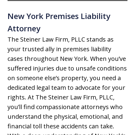
New York Premises Liability
Attorney
The Steiner Law Firm, PLLC stands as
your trusted ally in premises liability
cases throughout New York. When you’ve
suffered injuries due to unsafe conditions
on someone else’s property, you need a
dedicated legal team to advocate for your
rights. At The Steiner Law Firm, PLLC,
you’ll find compassionate attorneys who
understand the physical, emotional, and
financial toll these accidents can take.