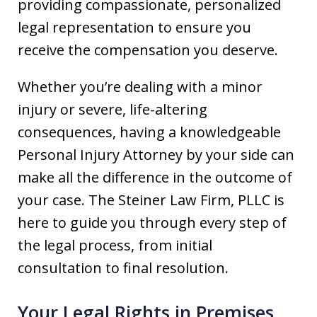
providing compassionate, personalized
legal representation to ensure you
receive the compensation you deserve.
Whether you’re dealing with a minor
injury or severe, life-altering
consequences, having a knowledgeable
Personal Injury Attorney by your side can
make all the difference in the outcome of
your case. The Steiner Law Firm, PLLC is
here to guide you through every step of
the legal process, from initial
consultation to final resolution.
Your Legal Rights in Premises