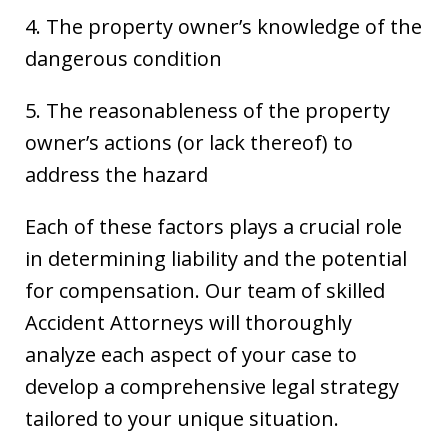
4. The property owner’s knowledge of the
dangerous condition
5. The reasonableness of the property
owner’s actions (or lack thereof) to
address the hazard
Each of these factors plays a crucial role
in determining liability and the potential
for compensation. Our team of skilled
Accident Attorneys will thoroughly
analyze each aspect of your case to
develop a comprehensive legal strategy
tailored to your unique situation.