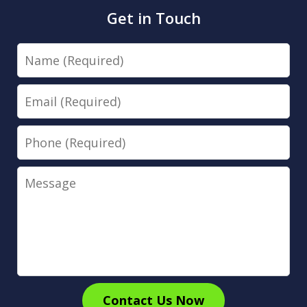
Get in Touch
Name
Email
Phone
Message
Contact Us Now