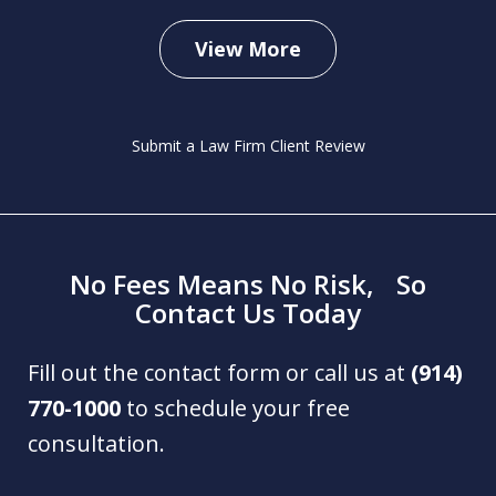
View More
Submit a Law Firm Client Review
No Fees Means No Risk, So
Contact Us Today
Fill out the contact form or call us at
(914)
770-1000
to schedule your free
consultation.