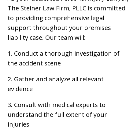
The Steiner Law Firm, PLLC is committed
to providing comprehensive legal
support throughout your premises
liability case. Our team will:
1. Conduct a thorough investigation of
the accident scene
2. Gather and analyze all relevant
evidence
3. Consult with medical experts to
understand the full extent of your
injuries