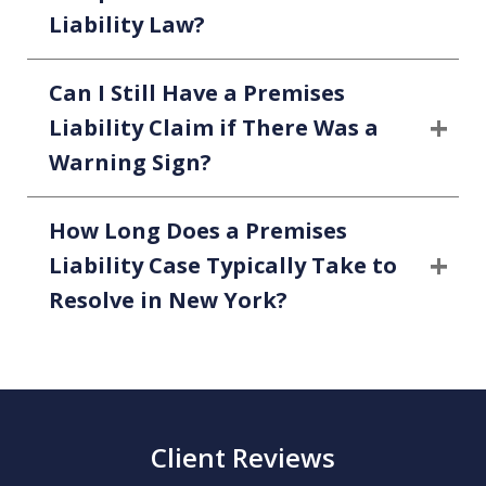
Liability Law?
Can I Still Have a Premises
Liability Claim if There Was a
Warning Sign?
How Long Does a Premises
Liability Case Typically Take to
Resolve in New York?
Client Reviews