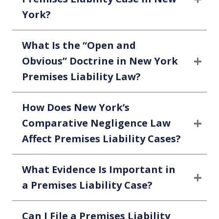
York?
What Is the “Open and
Obvious” Doctrine in New York
Premises Liability Law?
How Does New York’s
Comparative Negligence Law
Affect Premises Liability Cases?
What Evidence Is Important in
a Premises Liability Case?
Can I File a Premises Liability