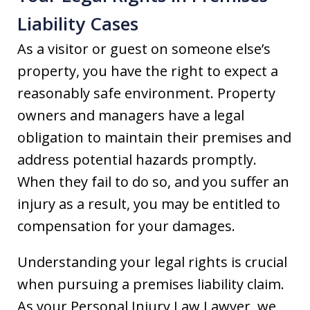
Liability Cases
As a visitor or guest on someone else’s
property, you have the right to expect a
reasonably safe environment. Property
owners and managers have a legal
obligation to maintain their premises and
address potential hazards promptly.
When they fail to do so, and you suffer an
injury as a result, you may be entitled to
compensation for your damages.
Understanding your legal rights is crucial
when pursuing a premises liability claim.
As your Personal Injury Law Lawyer, we