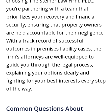
choosing The Steiner Law Firm, PLLC,
you’re partnering with a team that
prioritizes your recovery and financial
security, ensuring that property owners
are held accountable for their negligence.
With a track record of successful
outcomes in premises liability cases, the
firm’s attorneys are well-equipped to
guide you through the legal process,
explaining your options clearly and
fighting for your best interests every step
of the way.
Common Questions About