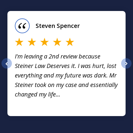
slide
1
of
Steven Spencer
16
I'm leaving a 2nd review because
Steiner Law Deserves it. I was hurt, lost
prev
nex
everything and my future was dark. Mr
Steiner took on my case and essentially
changed my life...