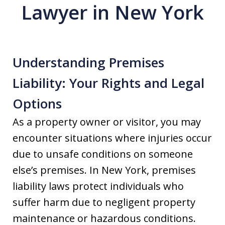
Lawyer in New York
Understanding Premises
Liability: Your Rights and Legal
Options
As a property owner or visitor, you may
encounter situations where injuries occur
due to unsafe conditions on someone
else’s premises. In New York, premises
liability laws protect individuals who
suffer harm due to negligent property
maintenance or hazardous conditions.