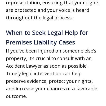
representation, ensuring that your rights
are protected and your voice is heard
throughout the legal process.
When to Seek Legal Help for
Premises Liability Cases
If you’ve been injured on someone else’s
property, it’s crucial to consult with an
Accident Lawyer as soon as possible.
Timely legal intervention can help
preserve evidence, protect your rights,
and increase your chances of a favorable
outcome.