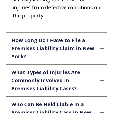
injuries from defective conditions on
the property.
How Long Do I Have to File a
Premises Liability Claim in New
York?
What Types of Injuries Are
Commonly Involved in
Premises Liability Cases?
Who Can Be Held Liable in a
Premises Liability Case in New