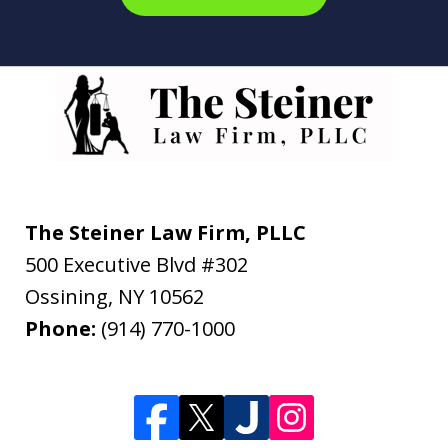
The Steiner Law Firm, PLLC
500 Executive Blvd #302
Ossining
,
NY
10562
Phone:
(914) 770-1000