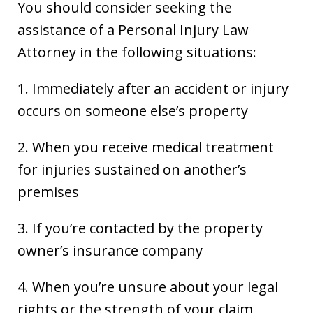
You should consider seeking the
assistance of a Personal Injury Law
Attorney in the following situations:
1. Immediately after an accident or injury
occurs on someone else’s property
2. When you receive medical treatment
for injuries sustained on another’s
premises
3. If you’re contacted by the property
owner’s insurance company
4. When you’re unsure about your legal
rights or the strength of your claim