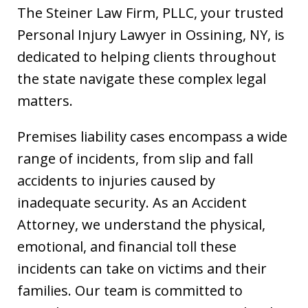
The Steiner Law Firm, PLLC, your trusted
Personal Injury Lawyer in Ossining, NY, is
dedicated to helping clients throughout
the state navigate these complex legal
matters.
Premises liability cases encompass a wide
range of incidents, from slip and fall
accidents to injuries caused by
inadequate security. As an Accident
Attorney, we understand the physical,
emotional, and financial toll these
incidents can take on victims and their
families. Our team is committed to