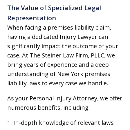
The Value of Specialized Legal
Representation
When facing a premises liability claim,
having a dedicated Injury Lawyer can
significantly impact the outcome of your
case. At The Steiner Law Firm, PLLC, we
bring years of experience and a deep
understanding of New York premises
liability laws to every case we handle.
As your Personal Injury Attorney, we offer
numerous benefits, including:
1. In-depth knowledge of relevant laws