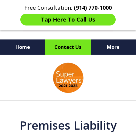
Free Consultation:
(914) 770-1000
Tap Here To Call Us
Home
Contact Us
More
The Ultimate Fighters for
slide
Victims of Injuries
1
of
6
Premises Liability