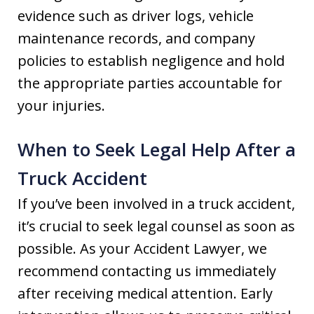
evidence such as driver logs, vehicle
maintenance records, and company
policies to establish negligence and hold
the appropriate parties accountable for
your injuries.
When to Seek Legal Help After a
Truck Accident
If you’ve been involved in a truck accident,
it’s crucial to seek legal counsel as soon as
possible. As your Accident Lawyer, we
recommend contacting us immediately
after receiving medical attention. Early