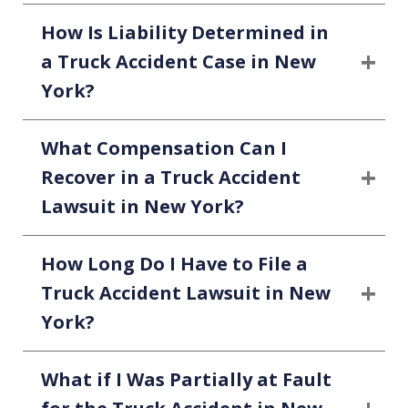
How Is Liability Determined in
a Truck Accident Case in New
York?
What Compensation Can I
Recover in a Truck Accident
Lawsuit in New York?
How Long Do I Have to File a
Truck Accident Lawsuit in New
York?
What if I Was Partially at Fault