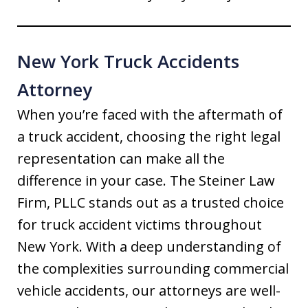
New York Truck Accidents
Attorney
When you’re faced with the aftermath of
a truck accident, choosing the right legal
representation can make all the
difference in your case. The Steiner Law
Firm, PLLC stands out as a trusted choice
for truck accident victims throughout
New York. With a deep understanding of
the complexities surrounding commercial
vehicle accidents, our attorneys are well-