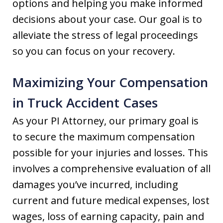
options and helping you make informed
decisions about your case. Our goal is to
alleviate the stress of legal proceedings
so you can focus on your recovery.
Maximizing Your Compensation
in Truck Accident Cases
As your PI Attorney, our primary goal is
to secure the maximum compensation
possible for your injuries and losses. This
involves a comprehensive evaluation of all
damages you’ve incurred, including
current and future medical expenses, lost
wages, loss of earning capacity, pain and