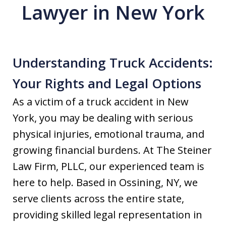
Lawyer in New York
Understanding Truck Accidents:
Your Rights and Legal Options
As a victim of a truck accident in New
York, you may be dealing with serious
physical injuries, emotional trauma, and
growing financial burdens. At The Steiner
Law Firm, PLLC, our experienced team is
here to help. Based in Ossining, NY, we
serve clients across the entire state,
providing skilled legal representation in