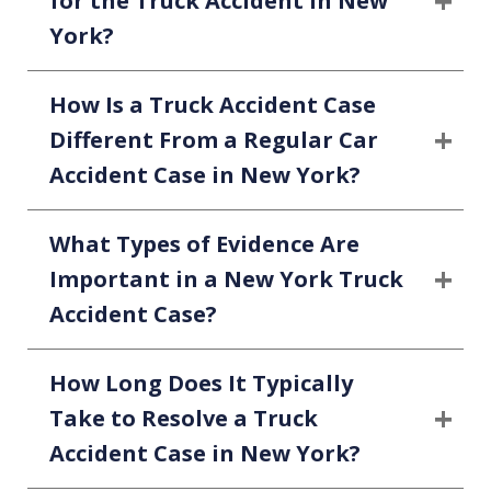
for the Truck Accident in New
York?
How Is a Truck Accident Case
Different From a Regular Car
Accident Case in New York?
What Types of Evidence Are
Important in a New York Truck
Accident Case?
How Long Does It Typically
Take to Resolve a Truck
Accident Case in New York?