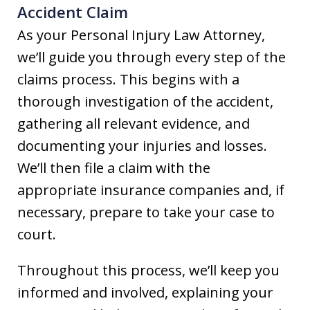
Accident Claim
As your Personal Injury Law Attorney,
we’ll guide you through every step of the
claims process. This begins with a
thorough investigation of the accident,
gathering all relevant evidence, and
documenting your injuries and losses.
We’ll then file a claim with the
appropriate insurance companies and, if
necessary, prepare to take your case to
court.
Throughout this process, we’ll keep you
informed and involved, explaining your