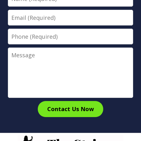
Email
Phone
Message
Contact Us Now