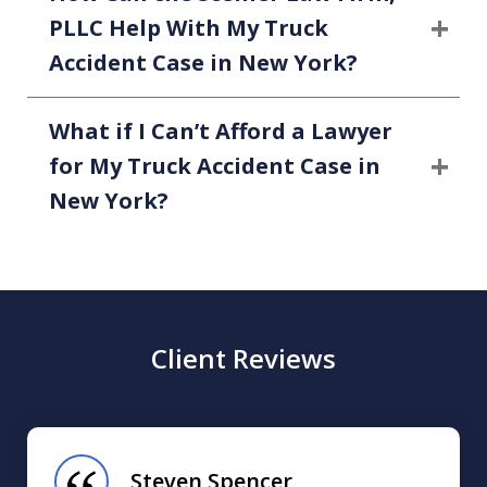
PLLC Help With My Truck
Accident Case in New York?
What if I Can’t Afford a Lawyer
for My Truck Accident Case in
New York?
Client Reviews
slide
1
of
Steven Spencer