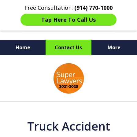
Free Consultation:
(914) 770-1000
Tap Here To Call Us
Home
Contact Us
More
The Ultimate Fighters for
slide
Victims of Injuries
1
of
6
Truck Accident