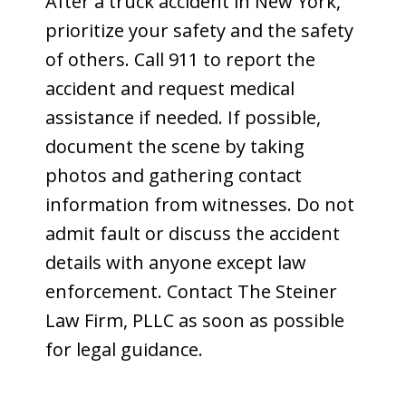
After a truck accident in New York,
prioritize your safety and the safety
of others. Call 911 to report the
accident and request medical
assistance if needed. If possible,
document the scene by taking
photos and gathering contact
information from witnesses. Do not
admit fault or discuss the accident
details with anyone except law
enforcement. Contact The Steiner
Law Firm, PLLC as soon as possible
for legal guidance.