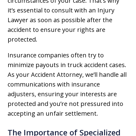
circumstances of your case. That’s why
it’s essential to consult with an Injury
Lawyer as soon as possible after the
accident to ensure your rights are
protected.
Insurance companies often try to
minimize payouts in truck accident cases.
As your Accident Attorney, we’ll handle all
communications with insurance
adjusters, ensuring your interests are
protected and you’re not pressured into
accepting an unfair settlement.
The Importance of Specialized