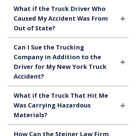
What if the Truck Driver Who
Caused My Accident Was From
Out of State?
Can I Sue the Trucking
Company in Addition to the
Driver for My New York Truck
Accident?
What if the Truck That Hit Me
Was Carrying Hazardous
Materials?
How Can the Steiner Law Firm,