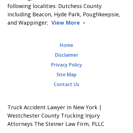
following localities: Dutchess County
including Beacon, Hyde Park, Poughkeepsie,
and Wappinger;
View More
Home
Disclaimer
Privacy Policy
Site Map
Contact Us
Truck Accident Lawyer in New York |
Westchester County Trucking Injury
Attorneys The Steiner Law Firm, PLLC