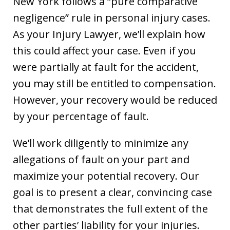
New York follows a “pure comparative
negligence” rule in personal injury cases.
As your Injury Lawyer, we’ll explain how
this could affect your case. Even if you
were partially at fault for the accident,
you may still be entitled to compensation.
However, your recovery would be reduced
by your percentage of fault.
We’ll work diligently to minimize any
allegations of fault on your part and
maximize your potential recovery. Our
goal is to present a clear, convincing case
that demonstrates the full extent of the
other parties’ liability for your injuries.