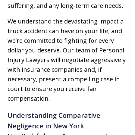
suffering, and any long-term care needs.
We understand the devastating impact a
truck accident can have on your life, and
we’re committed to fighting for every
dollar you deserve. Our team of Personal
Injury Lawyers will negotiate aggressively
with insurance companies and, if
necessary, present a compelling case in
court to ensure you receive fair
compensation.
Understanding Comparative
Negligence in New York