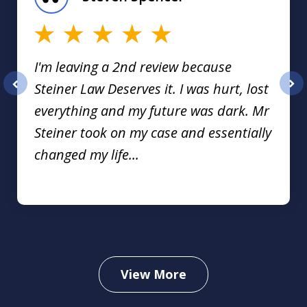
16
I'm leaving a 2nd review because
Steiner Law Deserves it. I was hurt, lost
prev
nex
everything and my future was dark. Mr
Steiner took on my case and essentially
changed my life...
View More