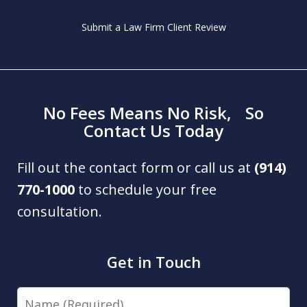
Submit a Law Firm Client Review
No Fees Means No Risk, So
Contact Us Today
Fill out the contact form or call us at
(914)
770-1000
to schedule your free
consultation.
Get in Touch
Name