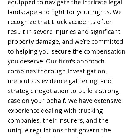
equipped to navigate the intricate legal
landscape and fight for your rights. We
recognize that truck accidents often
result in severe injuries and significant
property damage, and we’re committed
to helping you secure the compensation
you deserve. Our firm’s approach
combines thorough investigation,
meticulous evidence gathering, and
strategic negotiation to build a strong
case on your behalf. We have extensive
experience dealing with trucking
companies, their insurers, and the
unique regulations that govern the