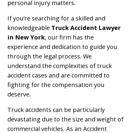
personal injury matters.
If you’re searching for a skilled and
knowledgeable
Truck Accident Lawyer
in New York
, our firm has the
experience and dedication to guide you
through the legal process. We
understand the complexities of truck
accident cases and are committed to
fighting for the compensation you
deserve.
Truck accidents can be particularly
devastating due to the size and weight of
commercial vehicles. As an Accident