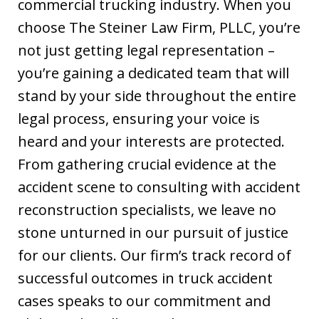
commercial trucking industry. When you
choose The Steiner Law Firm, PLLC, you’re
not just getting legal representation –
you’re gaining a dedicated team that will
stand by your side throughout the entire
legal process, ensuring your voice is
heard and your interests are protected.
From gathering crucial evidence at the
accident scene to consulting with accident
reconstruction specialists, we leave no
stone unturned in our pursuit of justice
for our clients. Our firm’s track record of
successful outcomes in truck accident
cases speaks to our commitment and