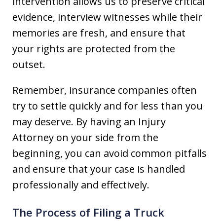
intervention allows us to preserve critical
evidence, interview witnesses while their
memories are fresh, and ensure that
your rights are protected from the
outset.
Remember, insurance companies often
try to settle quickly and for less than you
may deserve. By having an Injury
Attorney on your side from the
beginning, you can avoid common pitfalls
and ensure that your case is handled
professionally and effectively.
The Process of Filing a Truck