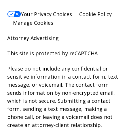
Your Privacy Choices
Cookie Policy
Manage Cookies
Attorney Advertising
This site is protected by reCAPTCHA.
Please do not include any confidential or
sensitive information in a contact form, text
message, or voicemail. The contact form
sends information by non-encrypted email,
which is not secure. Submitting a contact
form, sending a text message, making a
phone call, or leaving a voicemail does not
create an attorney-client relationship.