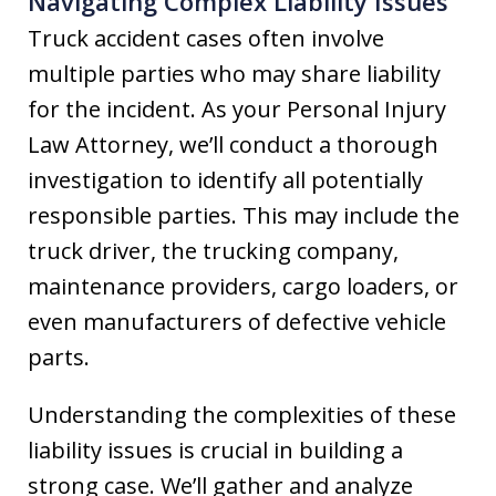
Navigating Complex Liability Issues
Truck accident cases often involve
multiple parties who may share liability
for the incident. As your Personal Injury
Law Attorney, we’ll conduct a thorough
investigation to identify all potentially
responsible parties. This may include the
truck driver, the trucking company,
maintenance providers, cargo loaders, or
even manufacturers of defective vehicle
parts.
Understanding the complexities of these
liability issues is crucial in building a
strong case. We’ll gather and analyze