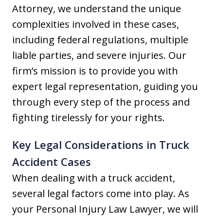
Attorney, we understand the unique
complexities involved in these cases,
including federal regulations, multiple
liable parties, and severe injuries. Our
firm’s mission is to provide you with
expert legal representation, guiding you
through every step of the process and
fighting tirelessly for your rights.
Key Legal Considerations in Truck
Accident Cases
When dealing with a truck accident,
several legal factors come into play. As
your Personal Injury Law Lawyer, we will