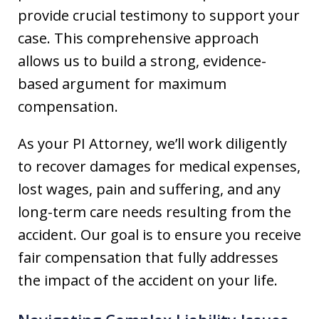
provide crucial testimony to support your
case. This comprehensive approach
allows us to build a strong, evidence-
based argument for maximum
compensation.
As your PI Attorney, we’ll work diligently
to recover damages for medical expenses,
lost wages, pain and suffering, and any
long-term care needs resulting from the
accident. Our goal is to ensure you receive
fair compensation that fully addresses
the impact of the accident on your life.