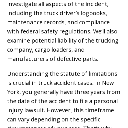
investigate all aspects of the incident,
including the truck driver’s logbooks,
maintenance records, and compliance
with federal safety regulations. We’ll also
examine potential liability of the trucking
company, cargo loaders, and
manufacturers of defective parts.
Understanding the statute of limitations
is crucial in truck accident cases. In New
York, you generally have three years from
the date of the accident to file a personal
injury lawsuit. However, this timeframe
can vary depending on the specific