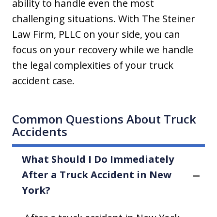
ability to handle even the most
challenging situations. With The Steiner
Law Firm, PLLC on your side, you can
focus on your recovery while we handle
the legal complexities of your truck
accident case.
Common Questions About Truck
Accidents
What Should I Do Immediately
After a Truck Accident in New
York?