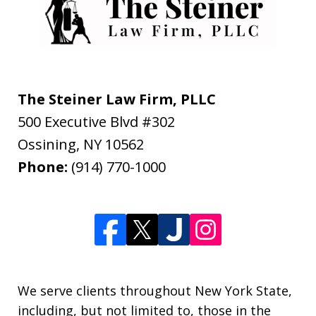
The Steiner Law Firm, PLLC
500 Executive Blvd #302
Ossining
,
NY
10562
Phone:
(914) 770-1000
We serve clients throughout New York State,
including, but not limited to, those in the