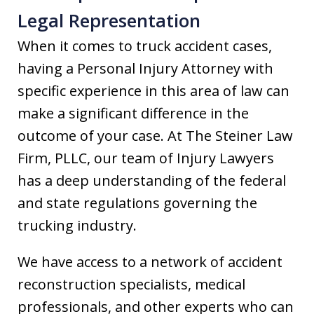
Legal Representation
When it comes to truck accident cases,
having a Personal Injury Attorney with
specific experience in this area of law can
make a significant difference in the
outcome of your case. At The Steiner Law
Firm, PLLC, our team of Injury Lawyers
has a deep understanding of the federal
and state regulations governing the
trucking industry.
We have access to a network of accident
reconstruction specialists, medical
professionals, and other experts who can