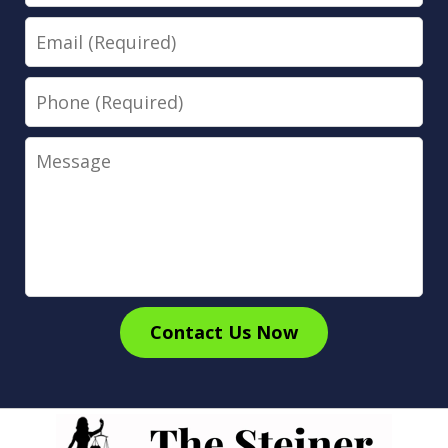
Email
Phone
Message
Contact Us Now