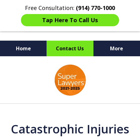
Free Consultation:
(914) 770-1000
Tap Here To Call Us
Home
Contact Us
More
The Ultimate Fighters for
slide
Victims of Injuries
1
of
6
Catastrophic Injuries