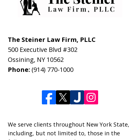
The Steiner Law Firm, PLLC
500 Executive Blvd #302
Ossining
,
NY
10562
Phone:
(914) 770-1000
We serve clients throughout New York State,
including, but not limited to, those in the