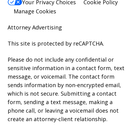
Your Privacy Choices
Cookie Policy
Manage Cookies
Attorney Advertising
This site is protected by reCAPTCHA.
Please do not include any confidential or
sensitive information in a contact form, text
message, or voicemail. The contact form
sends information by non-encrypted email,
which is not secure. Submitting a contact
form, sending a text message, making a
phone call, or leaving a voicemail does not
create an attorney-client relationship.