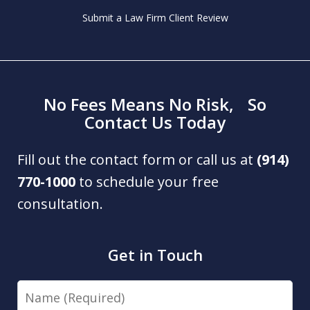
Submit a Law Firm Client Review
No Fees Means No Risk, So
Contact Us Today
Fill out the contact form or call us at
(914)
770-1000
to schedule your free
consultation.
Get in Touch
Name