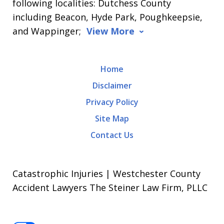
following localities: Dutchess County
including Beacon, Hyde Park, Poughkeepsie,
and Wappinger;
View More
Home
Disclaimer
Privacy Policy
Site Map
Contact Us
Catastrophic Injuries | Westchester County
Accident Lawyers The Steiner Law Firm, PLLC