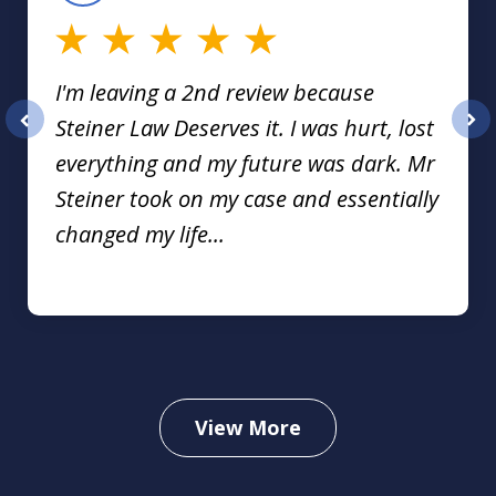
I'm leaving a 2nd review because
Steiner Law Deserves it. I was hurt, lost
prev
nex
everything and my future was dark. Mr
Steiner took on my case and essentially
changed my life...
View More