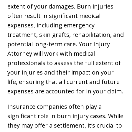
extent of your damages. Burn injuries
often result in significant medical
expenses, including emergency
treatment, skin grafts, rehabilitation, and
potential long-term care. Your Injury
Attorney will work with medical
professionals to assess the full extent of
your injuries and their impact on your
life, ensuring that all current and future
expenses are accounted for in your claim.
Insurance companies often play a
significant role in burn injury cases. While
they may offer a settlement, it’s crucial to