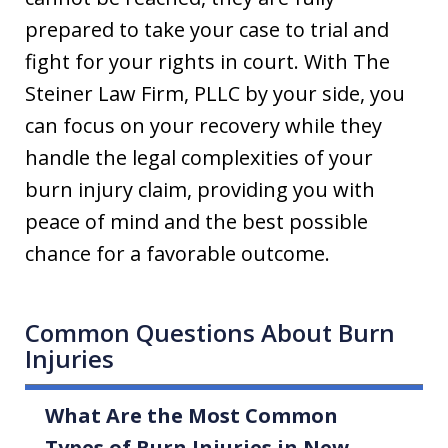
prepared to take your case to trial and
fight for your rights in court. With The
Steiner Law Firm, PLLC by your side, you
can focus on your recovery while they
handle the legal complexities of your
burn injury claim, providing you with
peace of mind and the best possible
chance for a favorable outcome.
Common Questions About Burn
Injuries
What Are the Most Common
Types of Burn Injuries in New