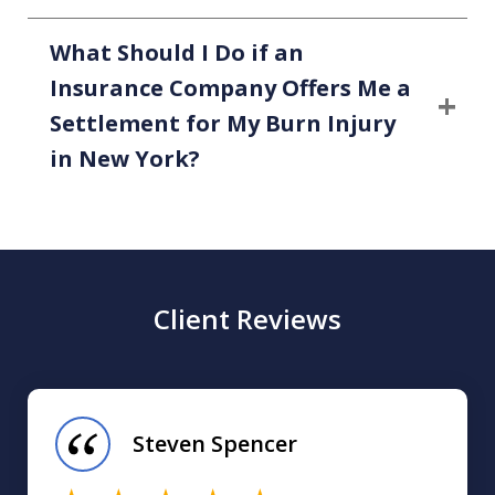
What Should I Do if an
Insurance Company Offers Me a
Settlement for My Burn Injury
in New York?
Client Reviews
slide
1
of
Steven Spencer
16