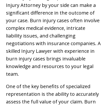
Injury Attorney by your side can make a
significant difference in the outcome of
your case. Burn injury cases often involve
complex medical evidence, intricate
liability issues, and challenging
negotiations with insurance companies. A
skilled Injury Lawyer with experience in
burn injury cases brings invaluable
knowledge and resources to your legal
team.
One of the key benefits of specialized
representation is the ability to accurately
assess the full value of your claim. Burn