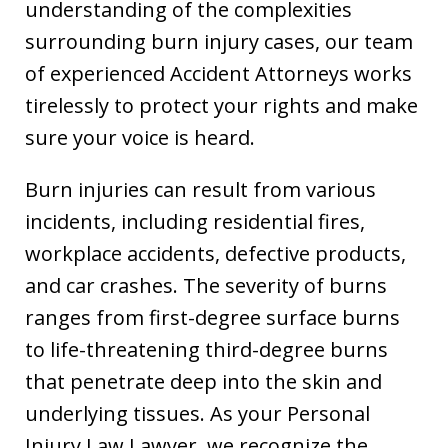
understanding of the complexities
surrounding burn injury cases, our team
of experienced Accident Attorneys works
tirelessly to protect your rights and make
sure your voice is heard.
Burn injuries can result from various
incidents, including residential fires,
workplace accidents, defective products,
and car crashes. The severity of burns
ranges from first-degree surface burns
to life-threatening third-degree burns
that penetrate deep into the skin and
underlying tissues. As your Personal
Injury Law Lawyer, we recognize the