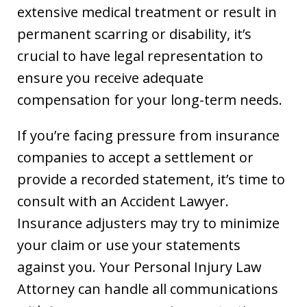
extensive medical treatment or result in
permanent scarring or disability, it’s
crucial to have legal representation to
ensure you receive adequate
compensation for your long-term needs.
If you’re facing pressure from insurance
companies to accept a settlement or
provide a recorded statement, it’s time to
consult with an Accident Lawyer.
Insurance adjusters may try to minimize
your claim or use your statements
against you. Your Personal Injury Law
Attorney can handle all communications