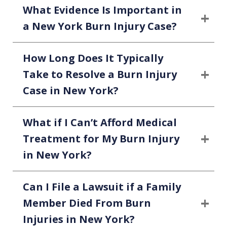
What Evidence Is Important in
a New York Burn Injury Case?
How Long Does It Typically
Take to Resolve a Burn Injury
Case in New York?
What if I Can’t Afford Medical
Treatment for My Burn Injury
in New York?
Can I File a Lawsuit if a Family
Member Died From Burn
Injuries in New York?