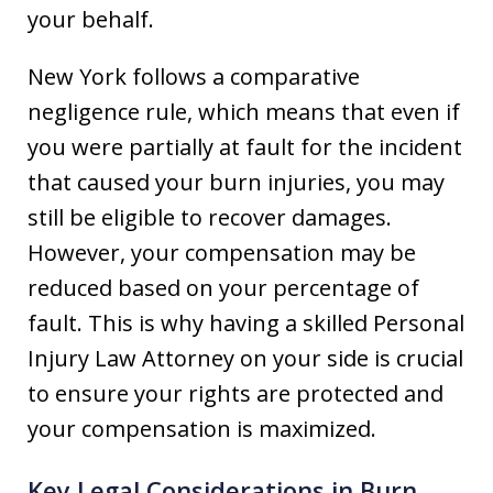
your behalf.
New York follows a comparative
negligence rule, which means that even if
you were partially at fault for the incident
that caused your burn injuries, you may
still be eligible to recover damages.
However, your compensation may be
reduced based on your percentage of
fault. This is why having a skilled Personal
Injury Law Attorney on your side is crucial
to ensure your rights are protected and
your compensation is maximized.
Key Legal Considerations in Burn