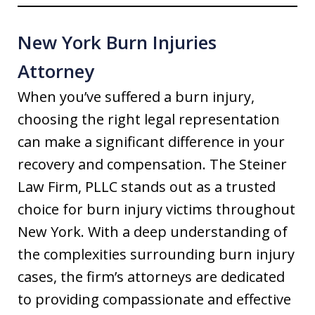
New York Burn Injuries
Attorney
When you’ve suffered a burn injury,
choosing the right legal representation
can make a significant difference in your
recovery and compensation. The Steiner
Law Firm, PLLC stands out as a trusted
choice for burn injury victims throughout
New York. With a deep understanding of
the complexities surrounding burn injury
cases, the firm’s attorneys are dedicated
to providing compassionate and effective