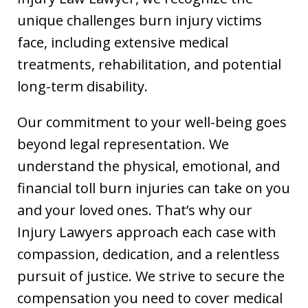
unique challenges burn injury victims
face, including extensive medical
treatments, rehabilitation, and potential
long-term disability.
Our commitment to your well-being goes
beyond legal representation. We
understand the physical, emotional, and
financial toll burn injuries can take on you
and your loved ones. That’s why our
Injury Lawyers approach each case with
compassion, dedication, and a relentless
pursuit of justice. We strive to secure the
compensation you need to cover medical