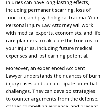
injuries can have long-lasting effects,
including permanent scarring, loss of
function, and psychological trauma. Your
Personal Injury Law Attorney will work
with medical experts, economists, and life
care planners to calculate the true cost of
your injuries, including future medical
expenses and lost earning potential.
Moreover, an experienced Accident
Lawyer understands the nuances of burn
injury cases and can anticipate potential
challenges. They can develop strategies
to counter arguments from the defense,
gather compelling evidence, and present