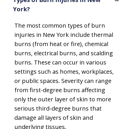
York?
The most common types of burn
injuries in New York include thermal
burns (from heat or fire), chemical
burns, electrical burns, and scalding
burns. These can occur in various
settings such as homes, workplaces,
or public spaces. Severity can range
from first-degree burns affecting
only the outer layer of skin to more
serious third-degree burns that
damage all layers of skin and
underlying tissues.