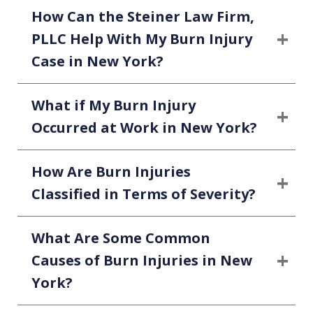
How Can the Steiner Law Firm,
PLLC Help With My Burn Injury
Case in New York?
What if My Burn Injury
Occurred at Work in New York?
How Are Burn Injuries
Classified in Terms of Severity?
What Are Some Common
Causes of Burn Injuries in New
York?