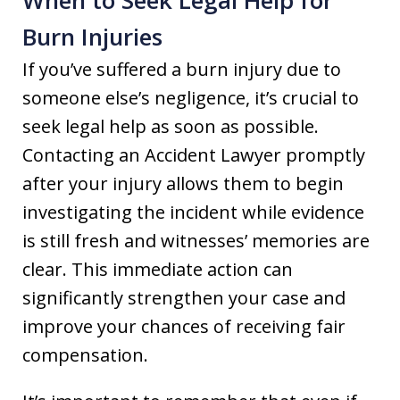
Burn Injuries
If you’ve suffered a burn injury due to
someone else’s negligence, it’s crucial to
seek legal help as soon as possible.
Contacting an Accident Lawyer promptly
after your injury allows them to begin
investigating the incident while evidence
is still fresh and witnesses’ memories are
clear. This immediate action can
significantly strengthen your case and
improve your chances of receiving fair
compensation.