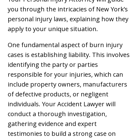
you through the intricacies of New York’s
personal injury laws, explaining how they
apply to your unique situation.
One fundamental aspect of burn injury
cases is establishing liability. This involves
identifying the party or parties
responsible for your injuries, which can
include property owners, manufacturers
of defective products, or negligent
individuals. Your Accident Lawyer will
conduct a thorough investigation,
gathering evidence and expert
testimonies to build a strong case on