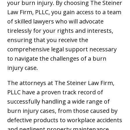
your burn injury. By choosing The Steiner
Law Firm, PLLC, you gain access to a team
of skilled lawyers who will advocate
tirelessly for your rights and interests,
ensuring that you receive the
comprehensive legal support necessary
to navigate the challenges of a burn
injury case.
The attorneys at The Steiner Law Firm,
PLLC have a proven track record of
successfully handling a wide range of
burn injury cases, from those caused by
defective products to workplace accidents
and negligent property maintenance.