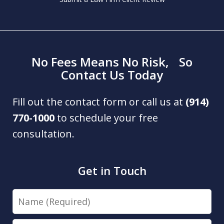
No Fees Means No Risk, So
Contact Us Today
Fill out the contact form or call us at
(914)
770-1000
to schedule your free
consultation.
Get in Touch
Name