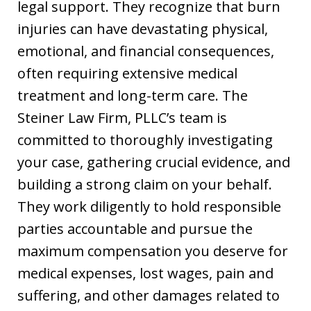
legal support. They recognize that burn
injuries can have devastating physical,
emotional, and financial consequences,
often requiring extensive medical
treatment and long-term care. The
Steiner Law Firm, PLLC’s team is
committed to thoroughly investigating
your case, gathering crucial evidence, and
building a strong claim on your behalf.
They work diligently to hold responsible
parties accountable and pursue the
maximum compensation you deserve for
medical expenses, lost wages, pain and
suffering, and other damages related to