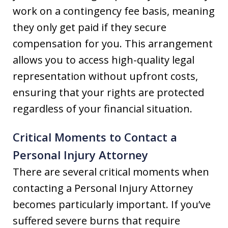
work on a contingency fee basis, meaning
they only get paid if they secure
compensation for you. This arrangement
allows you to access high-quality legal
representation without upfront costs,
ensuring that your rights are protected
regardless of your financial situation.
Critical Moments to Contact a
Personal Injury Attorney
There are several critical moments when
contacting a Personal Injury Attorney
becomes particularly important. If you’ve
suffered severe burns that require