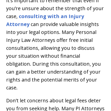
It’s important to remember that even if
you’re unsure about the strength of your
case,
consulting with an Injury
Attorney
can provide valuable insights
into your legal options. Many Personal
Injury Law Attorneys offer free initial
consultations, allowing you to discuss
your situation without financial
obligation. During this consultation, you
can gain a better understanding of your
rights and the potential merits of your
case.
Don’t let concerns about legal fees deter
you from seeking help. Many PI Attorneys