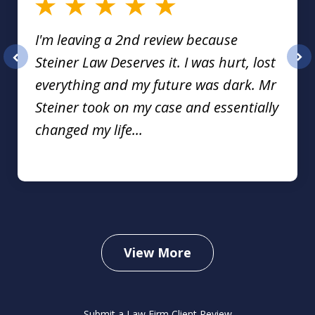
I'm leaving a 2nd review because
Steiner Law Deserves it. I was hurt, lost
prev
nex
everything and my future was dark. Mr
Steiner took on my case and essentially
changed my life...
View More
Submit a Law Firm Client Review