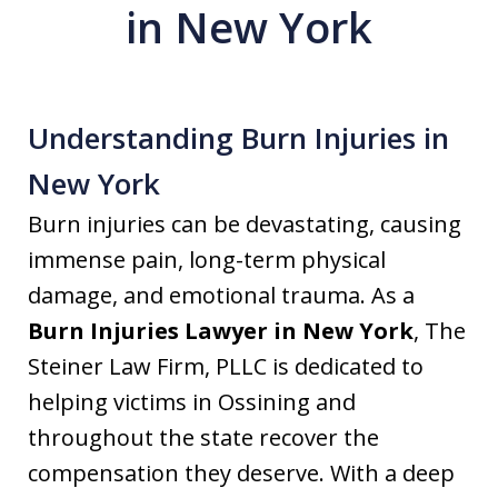
in New York
Understanding Burn Injuries in
New York
Burn injuries can be devastating, causing
immense pain, long-term physical
damage, and emotional trauma. As a
Burn Injuries Lawyer in New York
, The
Steiner Law Firm, PLLC is dedicated to
helping victims in Ossining and
throughout the state recover the
compensation they deserve. With a deep