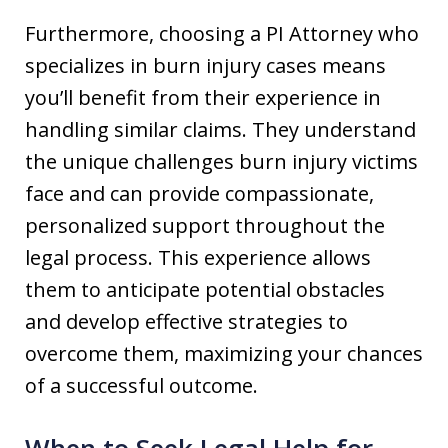
Furthermore, choosing a PI Attorney who
specializes in burn injury cases means
you’ll benefit from their experience in
handling similar claims. They understand
the unique challenges burn injury victims
face and can provide compassionate,
personalized support throughout the
legal process. This experience allows
them to anticipate potential obstacles
and develop effective strategies to
overcome them, maximizing your chances
of a successful outcome.
When to Seek Legal Help for