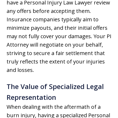
have a Personal Injury Law Lawyer review
any offers before accepting them.
Insurance companies typically aim to
minimize payouts, and their initial offers
may not fully cover your damages. Your PI
Attorney will negotiate on your behalf,
striving to secure a fair settlement that
truly reflects the extent of your injuries
and losses.
The Value of Specialized Legal
Representation
When dealing with the aftermath of a
burn injury, having a specialized Personal