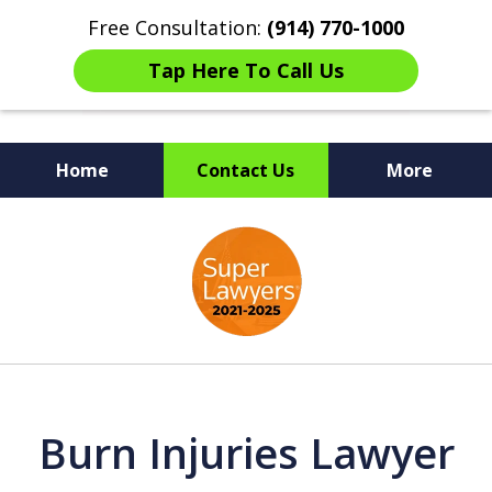
Free Consultation:
(914) 770-1000
Tap Here To Call Us
Home
Contact Us
More
The Ultimate Fighters for
slide
Victims of Injuries
1
of
6
Burn Injuries Lawyer