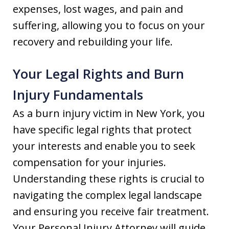
expenses, lost wages, and pain and
suffering, allowing you to focus on your
recovery and rebuilding your life.
Your Legal Rights and Burn
Injury Fundamentals
As a burn injury victim in New York, you
have specific legal rights that protect
your interests and enable you to seek
compensation for your injuries.
Understanding these rights is crucial to
navigating the complex legal landscape
and ensuring you receive fair treatment.
Your Personal Injury Attorney will guide