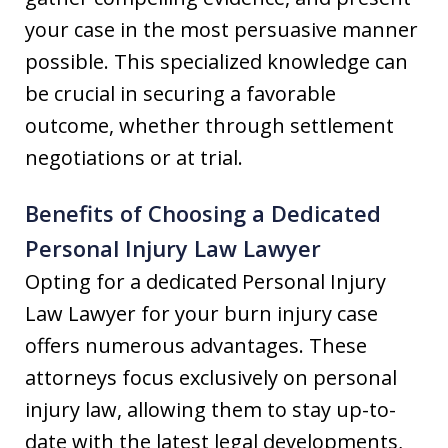
your case in the most persuasive manner
possible. This specialized knowledge can
be crucial in securing a favorable
outcome, whether through settlement
negotiations or at trial.
Benefits of Choosing a Dedicated
Personal Injury Law Lawyer
Opting for a dedicated Personal Injury
Law Lawyer for your burn injury case
offers numerous advantages. These
attorneys focus exclusively on personal
injury law, allowing them to stay up-to-
date with the latest legal developments,