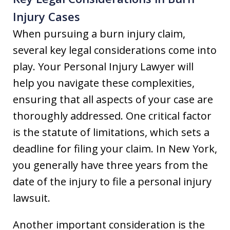
Injury Cases
When pursuing a burn injury claim,
several key legal considerations come into
play. Your Personal Injury Lawyer will
help you navigate these complexities,
ensuring that all aspects of your case are
thoroughly addressed. One critical factor
is the statute of limitations, which sets a
deadline for filing your claim. In New York,
you generally have three years from the
date of the injury to file a personal injury
lawsuit.
Another important consideration is the