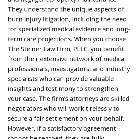
They understand the unique aspects of
burn injury litigation, including the need
for specialized medical evidence and long-
term care projections. When you choose
The Steiner Law Firm, PLLC, you benefit
from their extensive network of medical
professionals, investigators, and industry
specialists who can provide valuable
insights and testimony to strengthen
your case. The firm’s attorneys are skilled
negotiators who will work tirelessly to
secure a fair settlement on your behalf.
However, if a satisfactory agreement
cannot be reached, they are fully