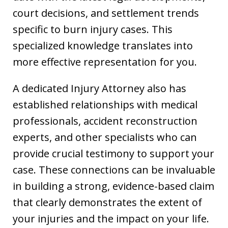
court decisions, and settlement trends
specific to burn injury cases. This
specialized knowledge translates into
more effective representation for you.
A dedicated Injury Attorney also has
established relationships with medical
professionals, accident reconstruction
experts, and other specialists who can
provide crucial testimony to support your
case. These connections can be invaluable
in building a strong, evidence-based claim
that clearly demonstrates the extent of
your injuries and the impact on your life.