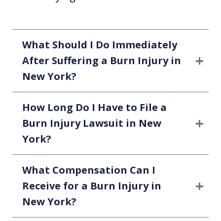
What Should I Do Immediately
After Suffering a Burn Injury in
New York?
How Long Do I Have to File a
Burn Injury Lawsuit in New
York?
What Compensation Can I
Receive for a Burn Injury in
New York?