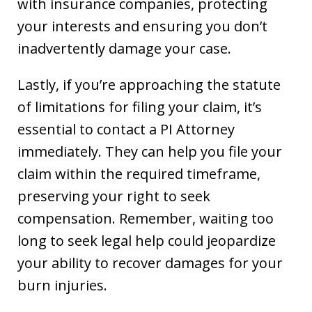
with insurance companies, protecting
your interests and ensuring you don’t
inadvertently damage your case.
Lastly, if you’re approaching the statute
of limitations for filing your claim, it’s
essential to contact a PI Attorney
immediately. They can help you file your
claim within the required timeframe,
preserving your right to seek
compensation. Remember, waiting too
long to seek legal help could jeopardize
your ability to recover damages for your
burn injuries.