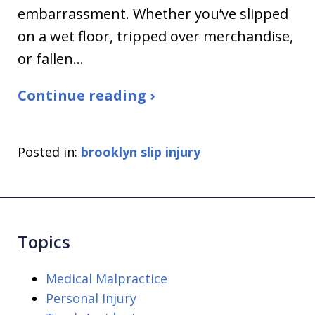
embarrassment. Whether you’ve slipped
on a wet floor, tripped over merchandise,
or fallen…
Continue reading ›
Posted in:
brooklyn slip injury
Topics
Medical Malpractice
Personal Injury