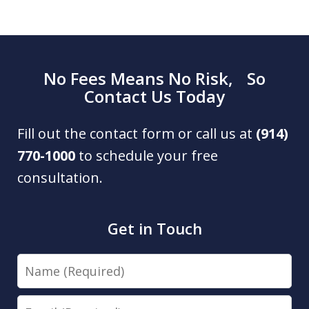
No Fees Means No Risk, So
Contact Us Today
Fill out the contact form or call us at
(914)
770-1000
to schedule your free
consultation.
Get in Touch
Name
Email