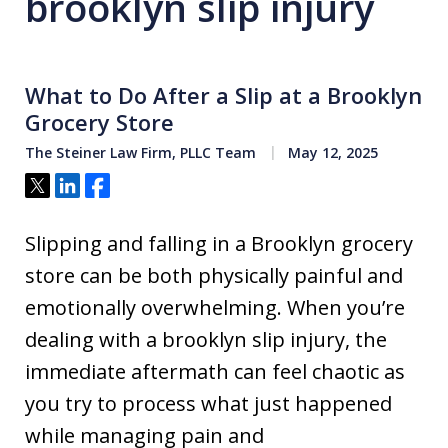
brooklyn slip injury
What to Do After a Slip at a Brooklyn
Grocery Store
The Steiner Law Firm, PLLC Team
May 12, 2025
Tweet
Share
Share
Slipping and falling in a Brooklyn grocery
store can be both physically painful and
emotionally overwhelming. When you’re
dealing with a brooklyn slip injury, the
immediate aftermath can feel chaotic as
you try to process what just happened
while managing pain and