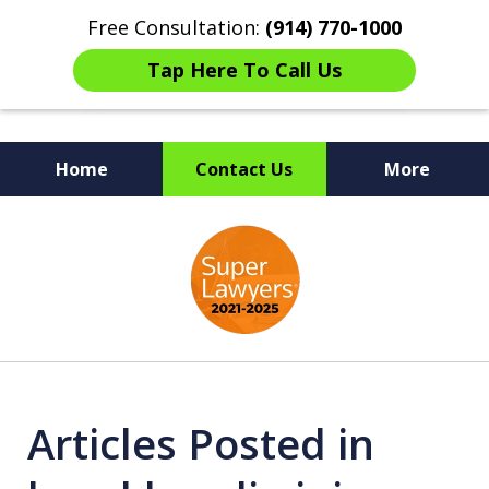
Free Consultation:
(914) 770-1000
Tap Here To Call Us
Home
Contact Us
More
The Ultimate Fighters for
slide
Victims of Injuries
1
of
6
Articles Posted in