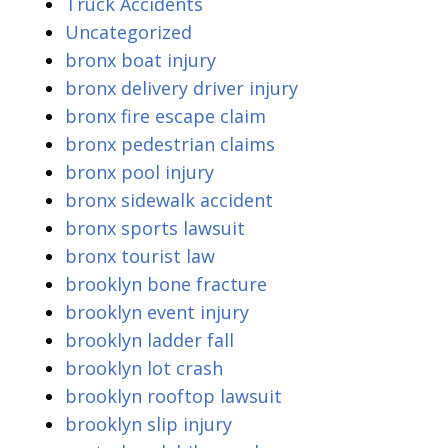
Truck Accidents
Uncategorized
bronx boat injury
bronx delivery driver injury
bronx fire escape claim
bronx pedestrian claims
bronx pool injury
bronx sidewalk accident
bronx sports lawsuit
bronx tourist law
brooklyn bone fracture
brooklyn event injury
brooklyn ladder fall
brooklyn lot crash
brooklyn rooftop lawsuit
brooklyn slip injury