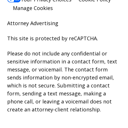
Manage Cookies
Attorney Advertising
This site is protected by reCAPTCHA.
Please do not include any confidential or
sensitive information in a contact form, text
message, or voicemail. The contact form
sends information by non-encrypted email,
which is not secure. Submitting a contact
form, sending a text message, making a
phone call, or leaving a voicemail does not
create an attorney-client relationship.