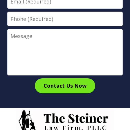
Phone
Message
Contact Us Now