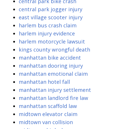
central park bike crash
central park jogger injury
east village scooter injury
harlem bus crash claim
harlem injury evidence
harlem motorcycle lawsuit
kings county wrongful death
manhattan bike accident
manhattan dooring injury
manhattan emotional claim
manhattan hotel fall
manhattan injury settlement
manhattan landlord fire law
manhattan scaffold law
midtown elevator claim
midtown van collision