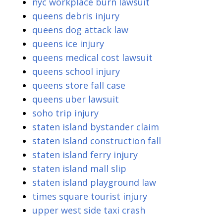
nyc workplace burn lawsuit
queens debris injury
queens dog attack law
queens ice injury
queens medical cost lawsuit
queens school injury
queens store fall case
queens uber lawsuit
soho trip injury
staten island bystander claim
staten island construction fall
staten island ferry injury
staten island mall slip
staten island playground law
times square tourist injury
upper west side taxi crash