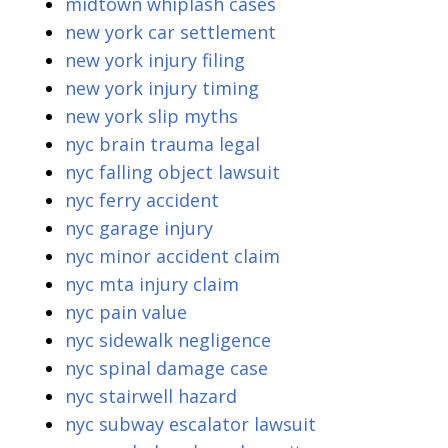
midtown whiplash cases
new york car settlement
new york injury filing
new york injury timing
new york slip myths
nyc brain trauma legal
nyc falling object lawsuit
nyc ferry accident
nyc garage injury
nyc minor accident claim
nyc mta injury claim
nyc pain value
nyc sidewalk negligence
nyc spinal damage case
nyc stairwell hazard
nyc subway escalator lawsuit