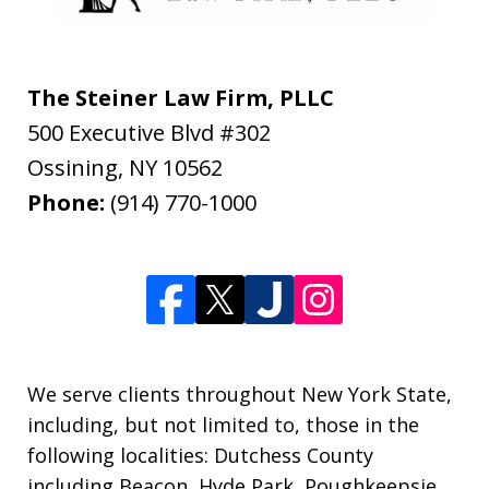
The Steiner Law Firm, PLLC
500 Executive Blvd #302
Ossining
,
NY
10562
Phone:
(914) 770-1000
We serve clients throughout New York State,
including, but not limited to, those in the
following localities: Dutchess County
including Beacon, Hyde Park, Poughkeepsie,