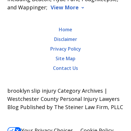
and Wappinger;
View More
Home
Disclaimer
Privacy Policy
Site Map
Contact Us
brooklyn slip injury Category Archives |
Westchester County Personal Injury Lawyers
Blog Published by The Steiner Law Firm, PLLC
Your Privacy Choices
Cookie Policy