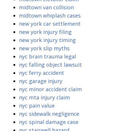
midtown van collision
midtown whiplash cases
new york car settlement
new york injury filing
new york injury timing
new york slip myths
nyc brain trauma legal
nyc falling object lawsuit
nyc ferry accident
nyc garage injury
nyc minor accident claim
nyc mta injury claim
nyc pain value
nyc sidewalk negligence
nyc spinal damage case
nyc stairwell hazard