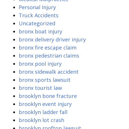
Personal Injury
Truck Accidents
Uncategorized
bronx boat injury
bronx delivery driver injury
bronx fire escape claim
bronx pedestrian claims
bronx pool injury
bronx sidewalk accident
bronx sports lawsuit
bronx tourist law
brooklyn bone fracture
brooklyn event injury
brooklyn ladder fall
brooklyn lot crash
brooklyn rooftop lawsuit