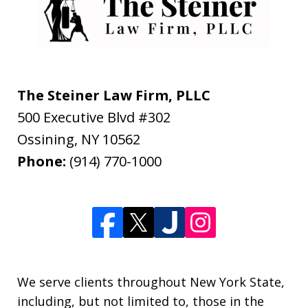
The Steiner Law Firm, PLLC
500 Executive Blvd #302
Ossining
,
NY
10562
Phone:
(914) 770-1000
We serve clients throughout New York State,
including, but not limited to, those in the