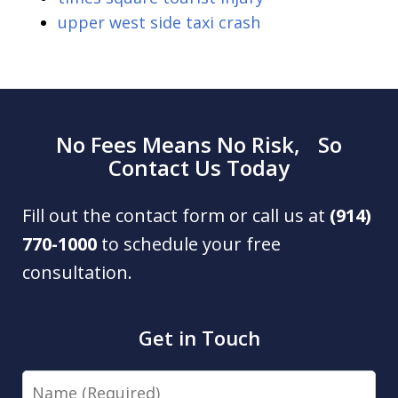
upper west side taxi crash
No Fees Means No Risk, So
Contact Us Today
Fill out the contact form or call us at
(914)
770-1000
to schedule your free
consultation.
Get in Touch
Name