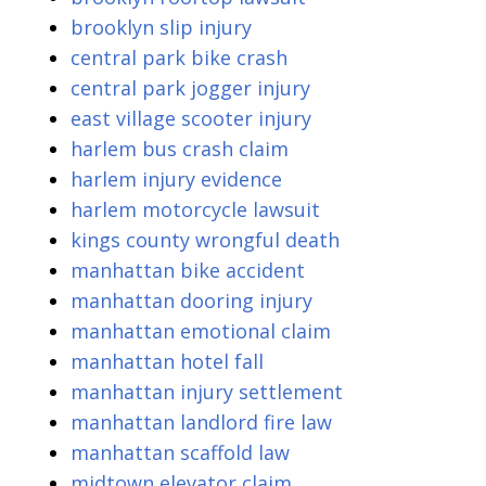
brooklyn slip injury
central park bike crash
central park jogger injury
east village scooter injury
harlem bus crash claim
harlem injury evidence
harlem motorcycle lawsuit
kings county wrongful death
manhattan bike accident
manhattan dooring injury
manhattan emotional claim
manhattan hotel fall
manhattan injury settlement
manhattan landlord fire law
manhattan scaffold law
midtown elevator claim