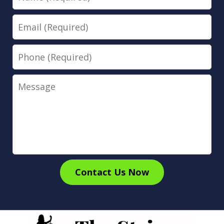
Email
Phone
Message
Contact Us Now