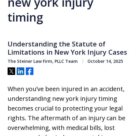
new york injury
timing
Understanding the Statute of
Limitations in New York Injury Cases
The Steiner Law Firm, PLLC Team
October 14, 2025
Tweet
Share
Share
When you’ve been injured in an accident,
understanding new york injury timing
becomes crucial to protecting your legal
rights. The aftermath of an injury can be
overwhelming, with medical bills, lost