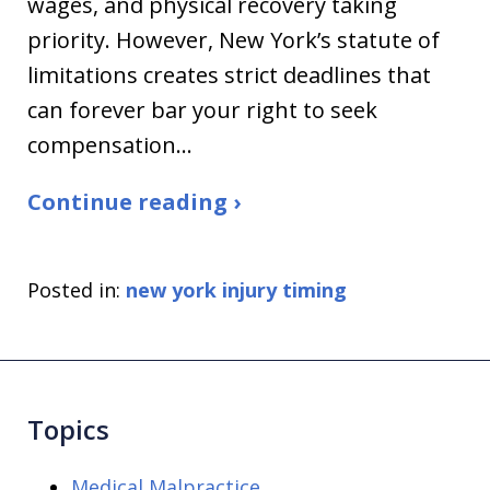
wages, and physical recovery taking
priority. However, New York’s statute of
limitations creates strict deadlines that
can forever bar your right to seek
compensation…
Continue reading ›
Posted in:
new york injury timing
Topics
Medical Malpractice