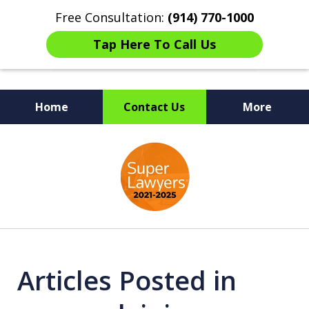
Free Consultation:
(914) 770-1000
Tap Here To Call Us
Home
Contact Us
More
The Ultimate Fighters for
slide
Victims of Injuries
1
of
6
Articles Posted in