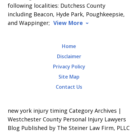
following localities: Dutchess County
including Beacon, Hyde Park, Poughkeepsie,
and Wappinger;
View More
Home
Disclaimer
Privacy Policy
Site Map
Contact Us
new york injury timing Category Archives |
Westchester County Personal Injury Lawyers
Blog Published by The Steiner Law Firm, PLLC