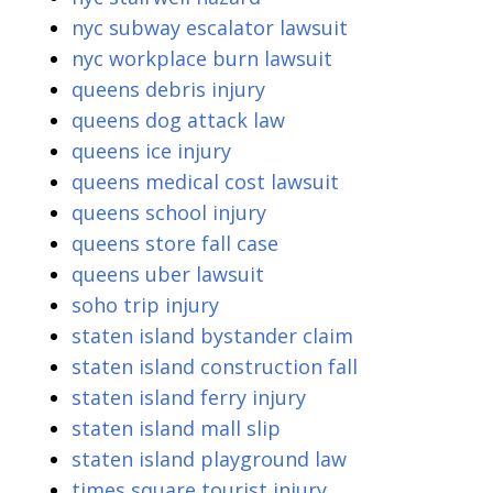
nyc subway escalator lawsuit
nyc workplace burn lawsuit
queens debris injury
queens dog attack law
queens ice injury
queens medical cost lawsuit
queens school injury
queens store fall case
queens uber lawsuit
soho trip injury
staten island bystander claim
staten island construction fall
staten island ferry injury
staten island mall slip
staten island playground law
times square tourist injury