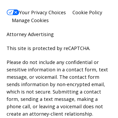
Your Privacy Choices
Cookie Policy
Manage Cookies
Attorney Advertising
This site is protected by reCAPTCHA.
Please do not include any confidential or
sensitive information in a contact form, text
message, or voicemail. The contact form
sends information by non-encrypted email,
which is not secure. Submitting a contact
form, sending a text message, making a
phone call, or leaving a voicemail does not
create an attorney-client relationship.