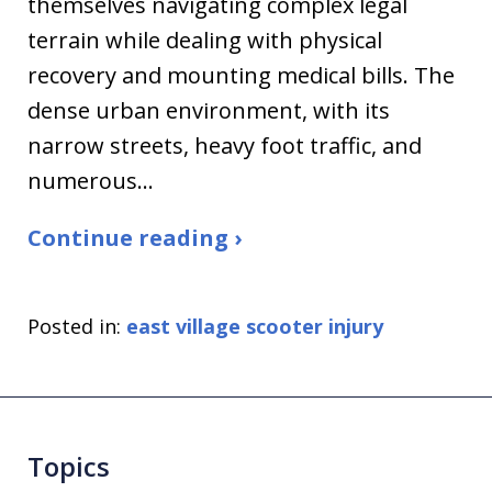
themselves navigating complex legal
terrain while dealing with physical
recovery and mounting medical bills. The
dense urban environment, with its
narrow streets, heavy foot traffic, and
numerous…
Continue reading ›
Posted in:
east village scooter injury
Topics