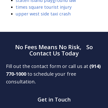
staten island playground law
times square tourist injury
upper west side taxi crash
No Fees Means No Risk, So
Contact Us Today
Fill out the contact form or call us at
(914)
770-1000
to schedule your free
consultation.
Get in Touch