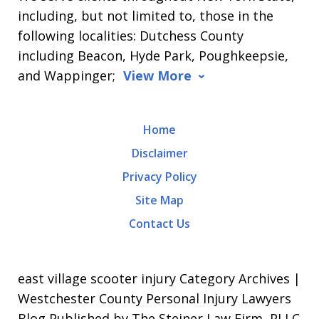
including, but not limited to, those in the
following localities: Dutchess County
including Beacon, Hyde Park, Poughkeepsie,
and Wappinger;
View More
Home
Disclaimer
Privacy Policy
Site Map
Contact Us
east village scooter injury Category Archives |
Westchester County Personal Injury Lawyers
Blog Published by The Steiner Law Firm, PLLC