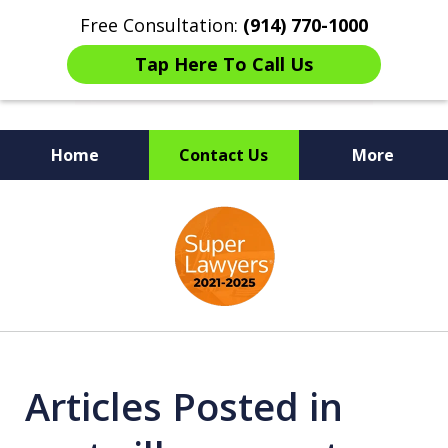
Free Consultation:
(914) 770-1000
Tap Here To Call Us
Home
Contact Us
More
The Ultimate Fighters for
slide
Victims of Injuries
1
of
6
Articles Posted in