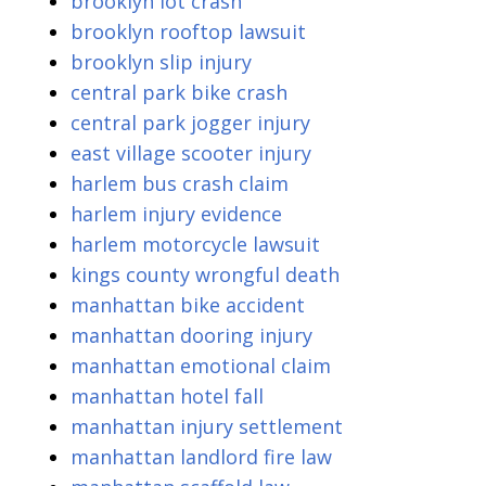
brooklyn lot crash
brooklyn rooftop lawsuit
brooklyn slip injury
central park bike crash
central park jogger injury
east village scooter injury
harlem bus crash claim
harlem injury evidence
harlem motorcycle lawsuit
kings county wrongful death
manhattan bike accident
manhattan dooring injury
manhattan emotional claim
manhattan hotel fall
manhattan injury settlement
manhattan landlord fire law