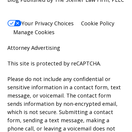
Your Privacy Choices
Cookie Policy
Manage Cookies
Attorney Advertising
This site is protected by reCAPTCHA.
Please do not include any confidential or
sensitive information in a contact form, text
message, or voicemail. The contact form
sends information by non-encrypted email,
which is not secure. Submitting a contact
form, sending a text message, making a
phone call, or leaving a voicemail does not