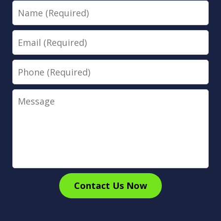
Name
Email
Phone
Message
Contact Us Now