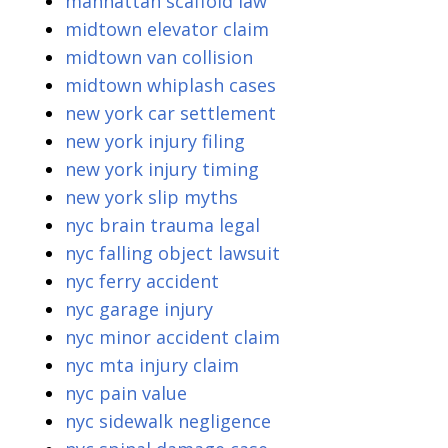
manhattan scaffold law
midtown elevator claim
midtown van collision
midtown whiplash cases
new york car settlement
new york injury filing
new york injury timing
new york slip myths
nyc brain trauma legal
nyc falling object lawsuit
nyc ferry accident
nyc garage injury
nyc minor accident claim
nyc mta injury claim
nyc pain value
nyc sidewalk negligence