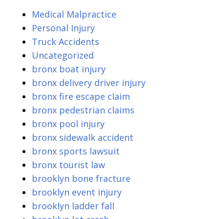
Medical Malpractice
Personal Injury
Truck Accidents
Uncategorized
bronx boat injury
bronx delivery driver injury
bronx fire escape claim
bronx pedestrian claims
bronx pool injury
bronx sidewalk accident
bronx sports lawsuit
bronx tourist law
brooklyn bone fracture
brooklyn event injury
brooklyn ladder fall