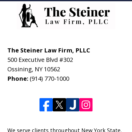
The Steiner Law Firm, PLLC
500 Executive Blvd #302
Ossining
,
NY
10562
Phone:
(914) 770-1000
We serve clients throughout New York State,