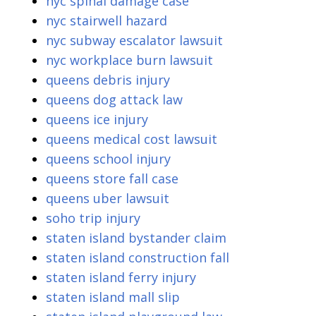
nyc spinal damage case
nyc stairwell hazard
nyc subway escalator lawsuit
nyc workplace burn lawsuit
queens debris injury
queens dog attack law
queens ice injury
queens medical cost lawsuit
queens school injury
queens store fall case
queens uber lawsuit
soho trip injury
staten island bystander claim
staten island construction fall
staten island ferry injury
staten island mall slip