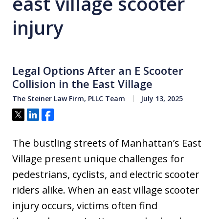
east village scooter
injury
Legal Options After an E Scooter
Collision in the East Village
The Steiner Law Firm, PLLC Team
July 13, 2025
Tweet
Share
Share
The bustling streets of Manhattan’s East
Village present unique challenges for
pedestrians, cyclists, and electric scooter
riders alike. When an east village scooter
injury occurs, victims often find