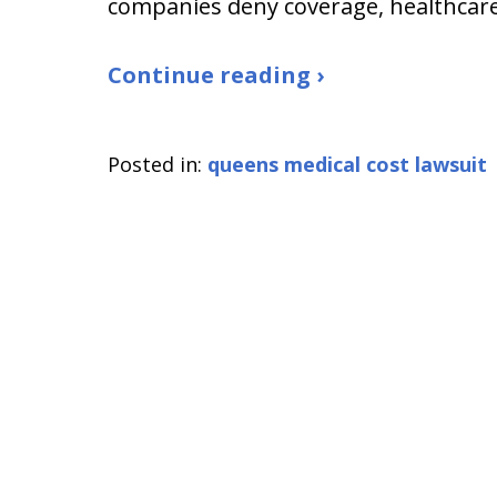
companies deny coverage, healthcar
Continue reading ›
Posted in:
queens medical cost lawsuit