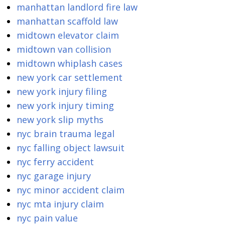
manhattan landlord fire law
manhattan scaffold law
midtown elevator claim
midtown van collision
midtown whiplash cases
new york car settlement
new york injury filing
new york injury timing
new york slip myths
nyc brain trauma legal
nyc falling object lawsuit
nyc ferry accident
nyc garage injury
nyc minor accident claim
nyc mta injury claim
nyc pain value