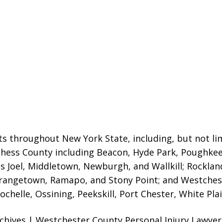
ts throughout New York State, including, but not lim
tchess County including Beacon, Hyde Park, Poughk
as Joel, Middletown, Newburgh, and Wallkill; Rockla
rangetown, Ramapo, and Stony Point; and Westchest
chelle, Ossining, Peekskill, Port Chester, White Pla
chives | Westchester County Personal Injury Lawyer