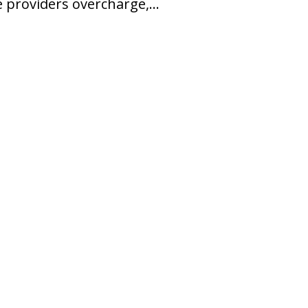
e providers overcharge,…