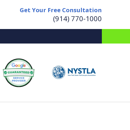
Get Your Free Consultation
(914) 770-1000
for