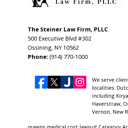
The Steiner Law Firm, PLLC
500 Executive Blvd #302
Ossining
,
NY
10562
Phone:
(914) 770-1000
We serve clien
localities: Du
including Kiry
Haverstraw, O
Vernon, New Ro
queens medical cost lawsuit Category Ar