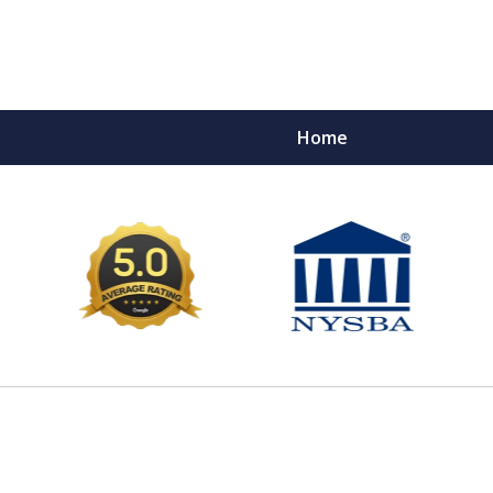
Home
e Ultimate Fighters 
Victims of Injuries
Contact Us Now