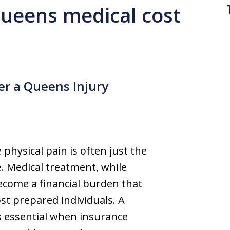
 queens medical cost
ter a Queens Injury
physical pain is often just the
. Medical treatment, while
become a financial burden that
t prepared individuals. A
 essential when insurance