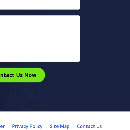
ntact Us Now
mer
Privacy Policy
Site Map
Contact Us