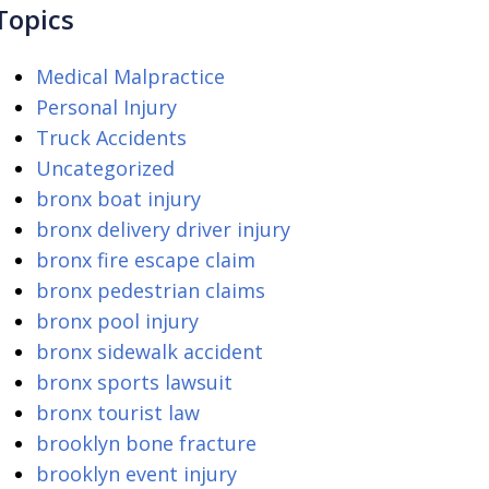
Topics
Medical Malpractice
Personal Injury
Truck Accidents
Uncategorized
bronx boat injury
bronx delivery driver injury
bronx fire escape claim
bronx pedestrian claims
bronx pool injury
bronx sidewalk accident
bronx sports lawsuit
bronx tourist law
brooklyn bone fracture
brooklyn event injury