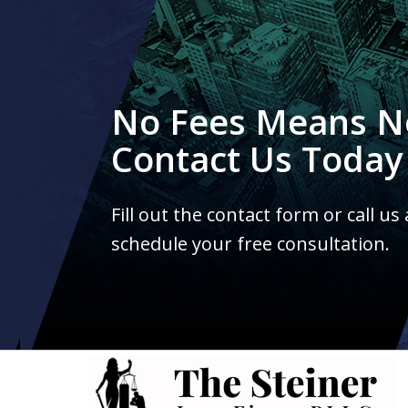
No Fees Means N
Contact Us Today
Fill out the contact form or call us
schedule your free consultation.