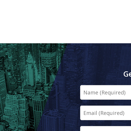
Ge
Name
Email
Phone