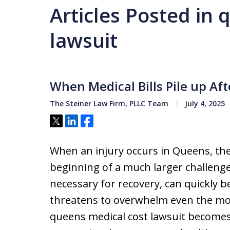
Articles Posted in
lawsuit
When Medical Bills Pile up Af
The Steiner Law Firm, PLLC Team
July 4, 2025
Tweet
Share
Share
When an injury occurs in Queens, the 
beginning of a much larger challenge
necessary for recovery, can quickly 
threatens to overwhelm even the mos
queens medical cost lawsuit becomes