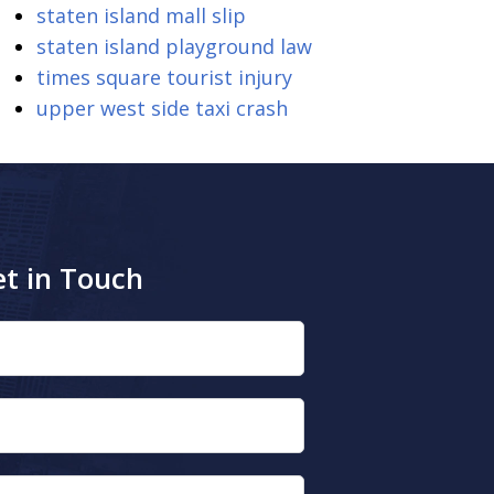
staten island mall slip
staten island playground law
times square tourist injury
upper west side taxi crash
t in Touch