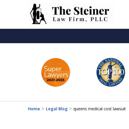
slide
Th
1
to
6
of
6
Home
Legal Blog
queens medical cost lawsuit