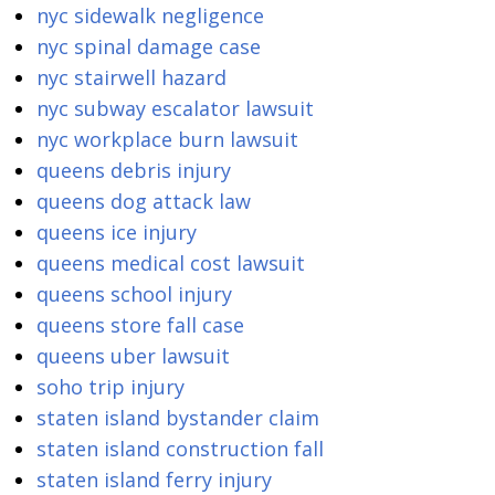
nyc sidewalk negligence
nyc spinal damage case
nyc stairwell hazard
nyc subway escalator lawsuit
nyc workplace burn lawsuit
queens debris injury
queens dog attack law
queens ice injury
queens medical cost lawsuit
queens school injury
queens store fall case
queens uber lawsuit
soho trip injury
staten island bystander claim
staten island construction fall
staten island ferry injury