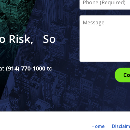
Message
o Risk, So
 at
(914) 770-1000
to
Co
Home
Disclai