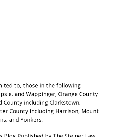
ited to, those in the following
eepsie, and Wappinger;
Orange County
nd County including Clarkstown,
er County including Harrison, Mount
ins, and Yonkers.
s Blog Published by The Steiner Law