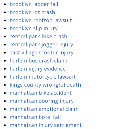
brooklyn ladder fall
brooklyn lot crash
brooklyn rooftop lawsuit
brooklyn slip injury
central park bike crash
central park jogger injury
east village scooter injury
harlem bus crash claim
harlem injury evidence
harlem motorcycle lawsuit
kings county wrongful death
manhattan bike accident
manhattan dooring injury
manhattan emotional claim
manhattan hotel fall
manhattan injury settlement