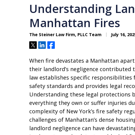
Understanding Lan
Manhattan Fires
The Steiner Law Firm, PLLC Team
July 16, 202
Tweet
Share
Share
When fire devastates a Manhattan apart
their landlord’s negligence contributed 
law establishes specific responsibilities
safety standards and provides legal rec
Understanding these legal protections b
everything they own or suffer injuries d
complexity of New York’s fire safety re
challenges of Manhattan’s dense housing
landlord negligence can have devastati