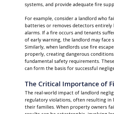
systems, and provide adequate fire supp
For example, consider a landlord who fa
batteries or removes detectors entirely
alarms. If a fire occurs and tenants suff
of early warning, the landlord may face si
Similarly, when landlords use fire escape
properly, creating dangerous conditions
fundamental safety requirements. These vi
can form the basis for successful neglig
The Critical Importance of 
The real-world impact of landlord neglig
regulatory violations, often resulting in
their families. When property owners fail