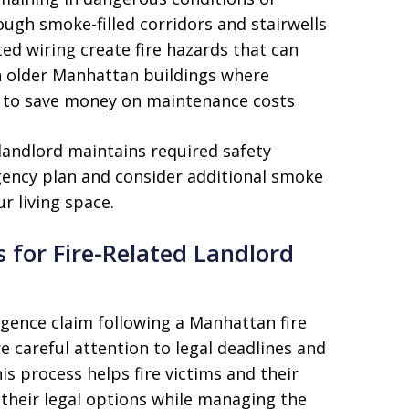
ugh smoke-filled corridors and stairwells
ed wiring create fire hazards that can
in older Manhattan buildings where
s to save money on maintenance costs
landlord maintains required safety
ency plan and consider additional smoke
r living space.
 for Fire-Related Landlord
igence claim following a Manhattan fire
re careful attention to legal deadlines and
s process helps fire victims and their
their legal options while managing the