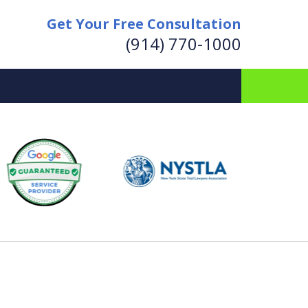
Get Your Free Consultation
(914) 770-1000
for