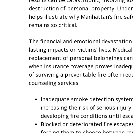
results can be catastrophic, involving los
destruction of personal property. Unde
helps illustrate why Manhattan’s fire sa
remains so critical.
The financial and emotional devastation 
lasting impacts on victims’ lives. Medic
replacement of personal belongings can 
when insurance coverage proves inadequ
of surviving a preventable fire often re
counseling services.
Inadequate smoke detection system
increasing the risk of serious inju
developing fire conditions until esc
Blocked or deteriorated fire escapes
forcing them to choose between re