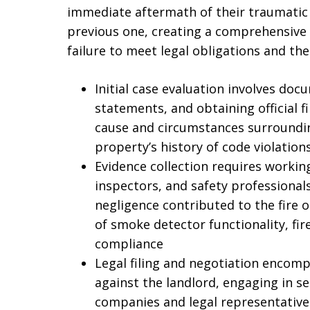
immediate aftermath of their traumatic 
previous one, creating a comprehensive 
failure to meet legal obligations and th
Initial case evaluation involves doc
statements, and obtaining official f
cause and circumstances surrounding
property’s history of code violatio
Evidence collection requires working
inspectors, and safety professionals
negligence contributed to the fire o
of smoke detector functionality, fir
compliance
Legal filing and negotiation encom
against the landlord, engaging in s
companies and legal representatives,