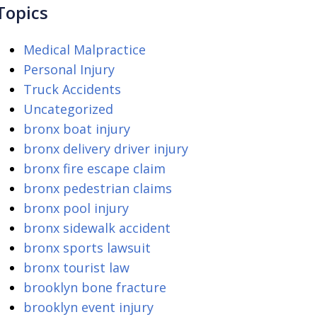
Topics
Medical Malpractice
Personal Injury
Truck Accidents
Uncategorized
bronx boat injury
bronx delivery driver injury
bronx fire escape claim
bronx pedestrian claims
bronx pool injury
bronx sidewalk accident
bronx sports lawsuit
bronx tourist law
brooklyn bone fracture
brooklyn event injury