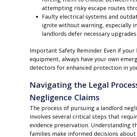
attempting risky escape routes thro
Faulty electrical systems and outdat
ignite without warning, especially 
landlords defer necessary upgrade
Important Safety Reminder Even if your 
equipment, always have your own emerg
detectors for enhanced protection in you
Navigating the Legal Process
Negligence Claims
The process of pursuing a landlord negl
involves several critical steps that requi
evidence preservation. Understanding thi
families make informed decisions about 