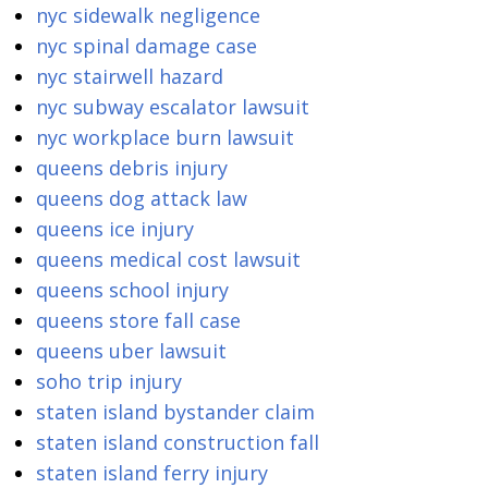
nyc sidewalk negligence
nyc spinal damage case
nyc stairwell hazard
nyc subway escalator lawsuit
nyc workplace burn lawsuit
queens debris injury
queens dog attack law
queens ice injury
queens medical cost lawsuit
queens school injury
queens store fall case
queens uber lawsuit
soho trip injury
staten island bystander claim
staten island construction fall
staten island ferry injury