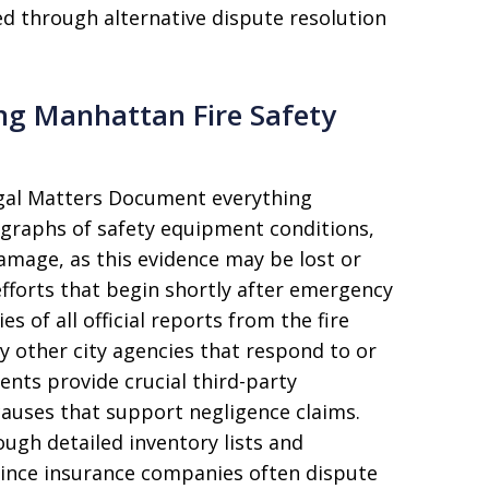
d through alternative dispute resolution
ing Manhattan Fire Safety
egal Matters Document everything
tographs of safety equipment conditions,
amage, as this evidence may be lost or
efforts that begin shortly after emergency
s of all official reports from the fire
y other city agencies that respond to or
ents provide crucial third-party
e causes that support negligence claims.
gh detailed inventory lists and
since insurance companies often dispute