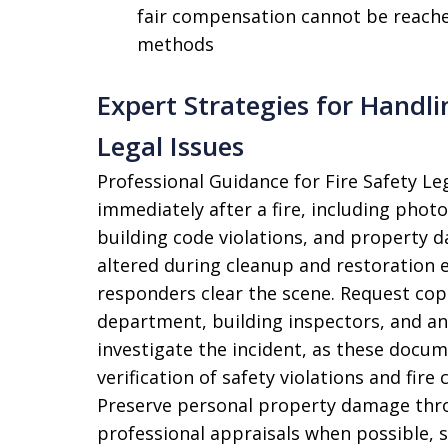
fair compensation cannot be reache
methods
Expert Strategies for Handl
Legal Issues
Professional Guidance for Fire Safety L
immediately after a fire, including pho
building code violations, and property d
altered during cleanup and restoration 
responders clear the scene. Request copie
department, building inspectors, and an
investigate the incident, as these docum
verification of safety violations and fir
Preserve personal property damage throu
professional appraisals when possible, 