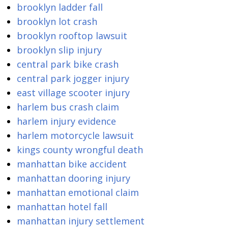
brooklyn ladder fall
brooklyn lot crash
brooklyn rooftop lawsuit
brooklyn slip injury
central park bike crash
central park jogger injury
east village scooter injury
harlem bus crash claim
harlem injury evidence
harlem motorcycle lawsuit
kings county wrongful death
manhattan bike accident
manhattan dooring injury
manhattan emotional claim
manhattan hotel fall
manhattan injury settlement