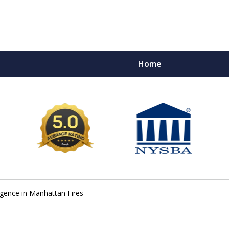
Home
e Ultimate Fighters 
Victims of Injuries
Contact Us Now
gence in Manhattan Fires