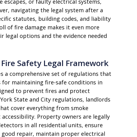
 escapes, or faulty electrical systems,
er, navigating the legal system after a
ific statutes, building codes, and liability
toll of fire damage makes it even more
ir legal options and the evidence needed
Fire Safety Legal Framework
s a comprehensive set of regulations that
 for maintaining fire-safe conditions in
signed to prevent fires and protect
York State and City regulations, landlords
 that cover everything from smoke
ccessibility. Property owners are legally
tectors in all residential units, ensure
 good repair, maintain proper electrical