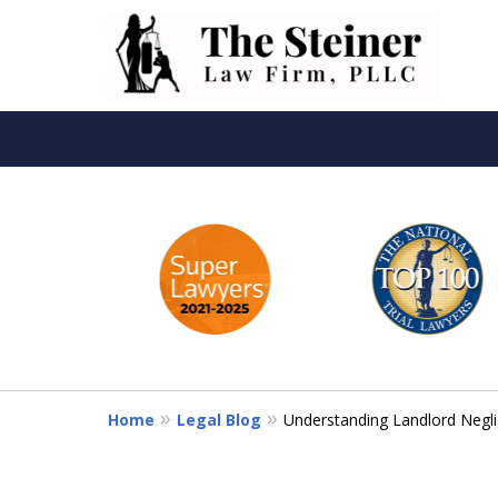
slide
Th
1
to
6
of
6
Home
Legal Blog
Understanding Landlord Negli