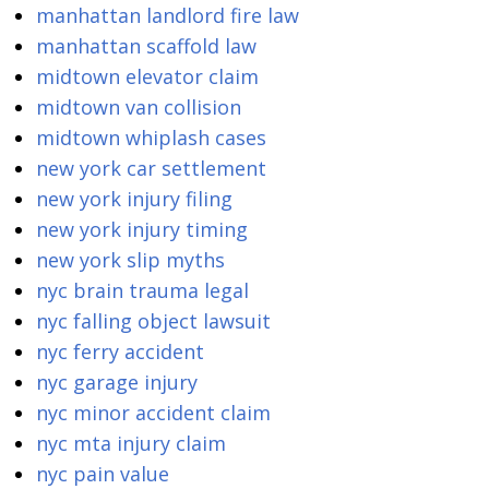
manhattan landlord fire law
manhattan scaffold law
midtown elevator claim
midtown van collision
midtown whiplash cases
new york car settlement
new york injury filing
new york injury timing
new york slip myths
nyc brain trauma legal
nyc falling object lawsuit
nyc ferry accident
nyc garage injury
nyc minor accident claim
nyc mta injury claim
nyc pain value