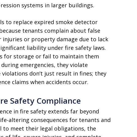
ression systems in larger buildings.
ils to replace expired smoke detector
 because tenants complain about false
er injuries or property damage due to lack
gnificant liability under fire safety laws.
s for storage or fail to maintain them
 during emergencies, they violate
olations don’t just result in fines; they
ence claims when accidents occur.
Fire Safety Compliance
ence in fire safety extends far beyond
 life-altering consequences for tenants and
 to meet their legal obligations, the