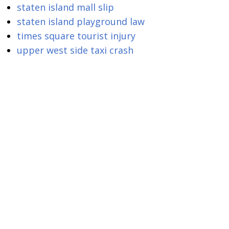
staten island mall slip
staten island playground law
times square tourist injury
upper west side taxi crash