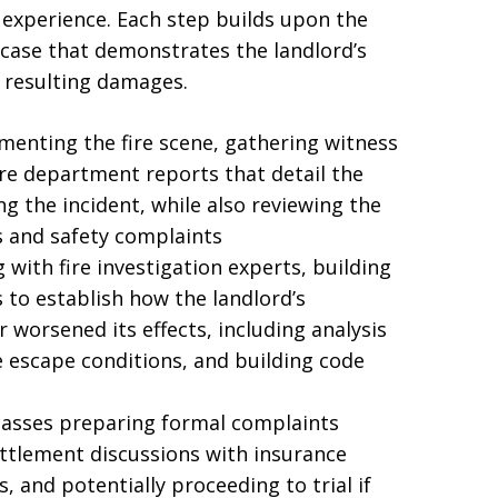
experience. Each step builds upon the
case that demonstrates the landlord’s
e resulting damages.
umenting the fire scene, gathering witness
ire department reports that detail the
 the incident, while also reviewing the
ns and safety complaints
 with fire investigation experts, building
 to establish how the landlord’s
r worsened its effects, including analysis
e escape conditions, and building code
passes preparing formal complaints
ettlement discussions with insurance
 and potentially proceeding to trial if