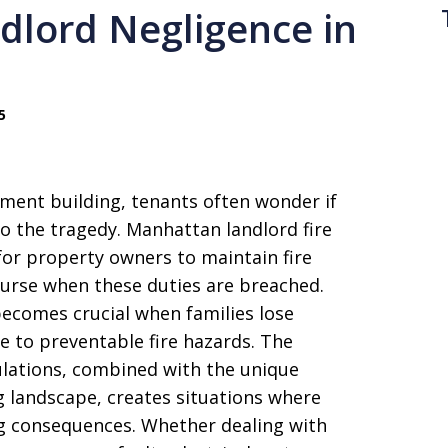
dlord Negligence in
5
ment building, tenants often wonder if
to the tragedy. Manhattan landlord fire
 for property owners to maintain fire
ourse when these duties are breached.
ecomes crucial when families lose
ue to preventable fire hazards. The
gulations, combined with the unique
 landscape, creates situations where
ng consequences. Whether dealing with