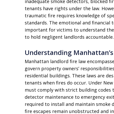
inadequate smoke detectors, blocked fire
tenants have rights under the law. Howev
traumatic fire requires knowledge of spec
standards. The emotional and financial 
important for victims to understand the
to hold negligent landlords accountable.
Understanding Manhattan’s 
Manhattan landlord fire law encompasse
govern property owners’ responsibilities
residential buildings. These laws are de
tenants when fires do occur. Under New 
must comply with strict building codes
detector maintenance to emergency exit a
required to install and maintain smoke de
fire escapes remain unobstructed and in