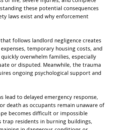
s of life, severe injuries, and complete
rstanding these potential consequences
fety laws exist and why enforcement
that follows landlord negligence creates
al expenses, temporary housing costs, and
quickly overwhelm families, especially
ate or disputed. Meanwhile, the trauma
quires ongoing psychological support and
s lead to delayed emergency response,
ry or death as occupants remain unaware of
ape becomes difficult or impossible
 trap residents in burning buildings,
maining in dangerous conditions or